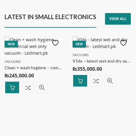
LATEST IN SMALL ELECTRONICS
VIEW ALL
NEW
NEW
VACUUMS
V16s – latest wet and dry vacuum
VACUUMS
Clean + wash hygiene – commercial wet only vacuum
₨
355,000.00
₨
245,000.00