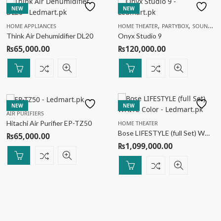
NEW
NEW
,
,
HOME APPLIANCES
HOME THEATER
PARTYBOX
SOUNDBAR
Think Air Dehumidifier DL20
Onyx Studio 9
₨
65,000.00
₨
120,000.00
NEW
NEW
AIR PURIFIERS
Hitachi Air Purifier EP-TZ50
HOME THEATER
Bose LIFESTYLE (full Set) WHITE Color
₨
65,000.00
₨
1,099,000.00