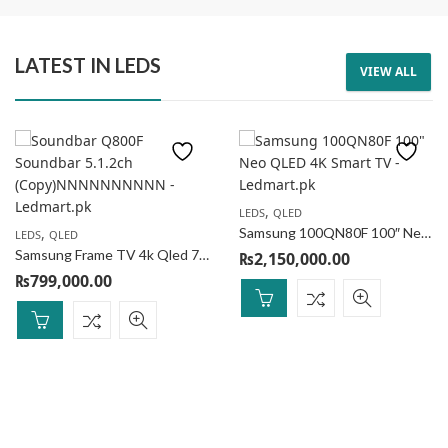
LATEST IN LEDS
VIEW ALL
SPEAKER
SPEAKER
,
LEDS
QLED
AIWA Portable Speaker MI-X150 Retro Plus 2
AIWA Portable Speaker RS-X88 Elite Plus
,
Samsung 100QN80F 100″ Neo QLED 4K Smart TV
LEDS
QLED
₨
69,000.00
₨
79,000.00
₨
75,000.00
₨
90,000.00
Samsung Frame TV 4k Qled 75LS03F (with 1 frame)
₨
2,150,000.00
8
% Off
12
% Off
₨
799,000.00