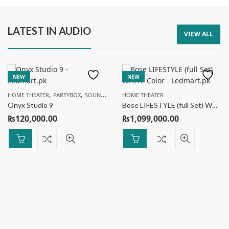
LATEST IN AUDIO
VIEW ALL
SPEAKER
SPEAKER
AIWA Portable Speaker RS-X55 Divine Pro 2
AIWA Portable Speaker AW-8000 ORACLE
NEW
NEW
₨
65,000.00
₨
89,000.00
₨
70,000.00
₨
99,000.00
,
,
,
7
% Off
10
% Off
HOME THEATER
PARTYBOX
SOUNDBAR
SPEAKER
HOME THEATER
Onyx Studio 9
Bose LIFESTYLE (full Set) WHITE Color
₨
120,000.00
₨
1,099,000.00