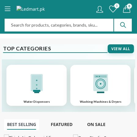
0
0
TOP CATEGORIES
VIEW ALL
Water Dispensers
Washing Machines & Dryers
BEST SELLING
FEATURED
ON SALE