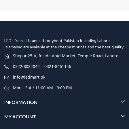
LEDs from all brands throughout Pakistan Including Lahore,
Islamabad are available at the cheapest prices and the best quality.
Shop # 25-A, Inside Abid Market, Temple Road, Lahore.
0322-8082042 | 0321-8461146
info@ledmart.pk
Mon - Sat / 11:00 AM - 9:00 PM
INFORMATION
MY ACCOUNT