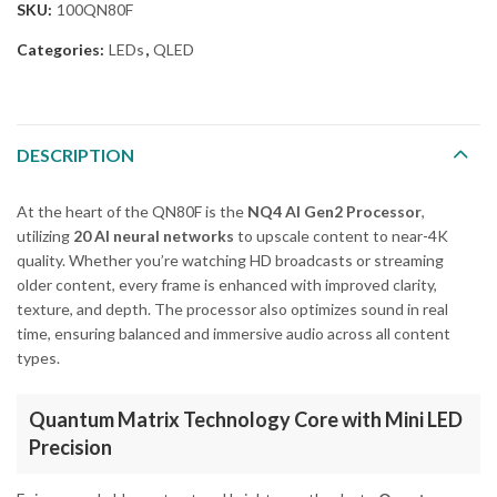
SKU:
100QN80F
Categories:
LEDs
,
QLED
DESCRIPTION
At the heart of the QN80F is the
NQ4 AI Gen2 Processor
,
utilizing
20 AI neural networks
to upscale content to near-4K
quality. Whether you’re watching HD broadcasts or streaming
older content, every frame is enhanced with improved clarity,
texture, and depth. The processor also optimizes sound in real
time, ensuring balanced and immersive audio across all content
types.
Quantum Matrix Technology Core with Mini LED
Precision