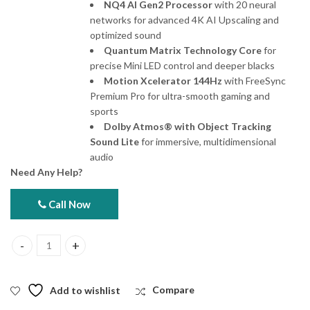
NQ4 AI Gen2 Processor
with 20 neural
networks for advanced 4K AI Upscaling and
optimized sound
Quantum Matrix Technology Core
for
precise Mini LED control and deeper blacks
Motion Xcelerator 144Hz
with FreeSync
Premium Pro for ultra-smooth gaming and
sports
Dolby Atmos® with Object Tracking
Sound Lite
for immersive, multidimensional
audio
Need Any Help?
Call Now
Samsung 100QN80F 100" Neo QLED 4K Smart TV quantity
Add to wishlist
Compare