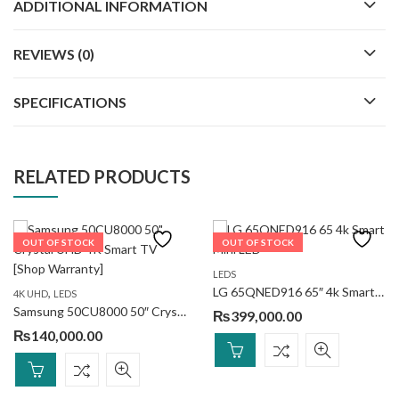
ADDITIONAL INFORMATION
REVIEWS (0)
SPECIFICATIONS
RELATED PRODUCTS
OUT OF STOCK
OUT OF STOCK
LEDS
LG 65QNED916 65″ 4k Smart Mini LED
,
4K UHD
LEDS
Samsung 50CU8000 50″ Crystal UHD 4K Smart TV
₨
399,000.00
₨
140,000.00