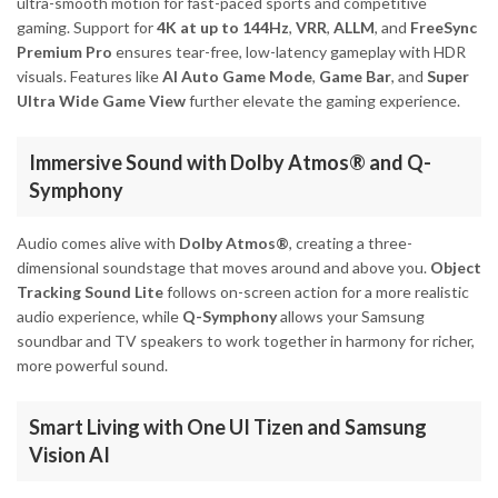
ultra-smooth motion for fast-paced sports and competitive
gaming. Support for
4K at up to 144Hz
,
VRR
,
ALLM
, and
FreeSync
Premium Pro
ensures tear-free, low-latency gameplay with HDR
visuals. Features like
AI Auto Game Mode
,
Game Bar
, and
Super
Ultra Wide Game View
further elevate the gaming experience.
Immersive Sound with Dolby Atmos® and Q-
Symphony
Audio comes alive with
Dolby Atmos®
, creating a three-
dimensional soundstage that moves around and above you.
Object
Tracking Sound Lite
follows on-screen action for a more realistic
audio experience, while
Q-Symphony
allows your Samsung
soundbar and TV speakers to work together in harmony for richer,
more powerful sound.
Smart Living with One UI Tizen and Samsung
Vision AI