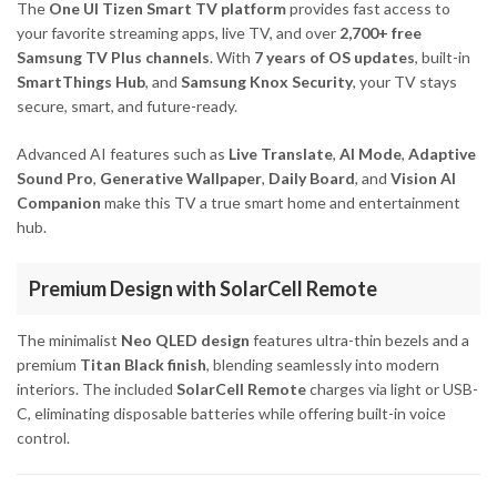
The
One UI Tizen Smart TV platform
provides fast access to
your favorite streaming apps, live TV, and over
2,700+ free
Samsung TV Plus channels
. With
7 years of OS updates
, built-in
SmartThings Hub
, and
Samsung Knox Security
, your TV stays
secure, smart, and future-ready.
Advanced AI features such as
Live Translate
,
AI Mode
,
Adaptive
Sound Pro
,
Generative Wallpaper
,
Daily Board
, and
Vision AI
Companion
make this TV a true smart home and entertainment
hub.
Premium Design with SolarCell Remote
The minimalist
Neo QLED design
features ultra-thin bezels and a
premium
Titan Black finish
, blending seamlessly into modern
interiors. The included
SolarCell Remote
charges via light or USB-
C, eliminating disposable batteries while offering built-in voice
control.