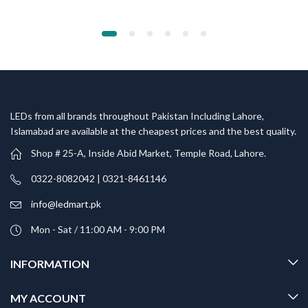
LEDs from all brands throughout Pakistan Including Lahore,
Islamabad are available at the cheapest prices and the best quality.
Shop # 25-A, Inside Abid Market, Temple Road, Lahore.
0322-8082042 | 0321-8461146
info@ledmart.pk
Mon - Sat / 11:00 AM - 9:00 PM
INFORMATION
MY ACCOUNT