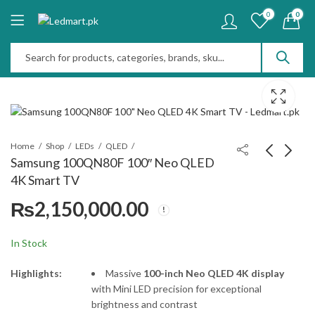
0
0
Home
Shop
LEDs
QLED
Samsung 100QN80F 100″ Neo QLED
4K Smart TV
Samsung 98Q7F 98"
JBL Bar 1300MK2
₨
2,150,000.00
QLED Vision AI Smart
Soundbar 11.1.4ch
TV
₨
1,650,000.00
₨
425,000.00
In Stock
Highlights:
Massive
100-inch Neo QLED 4K display
with Mini LED precision for exceptional
brightness and contrast