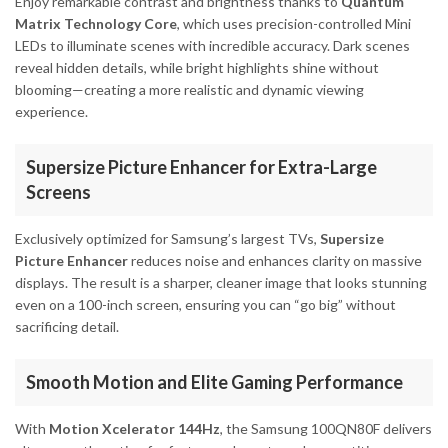
Enjoy remarkable contrast and brightness thanks to
Quantum
Matrix Technology Core
, which uses precision-controlled Mini
LEDs to illuminate scenes with incredible accuracy. Dark scenes
reveal hidden details, while bright highlights shine without
blooming—creating a more realistic and dynamic viewing
experience.
Supersize Picture Enhancer for Extra-Large
Screens
Exclusively optimized for Samsung’s largest TVs,
Supersize
Picture Enhancer
reduces noise and enhances clarity on massive
displays. The result is a sharper, cleaner image that looks stunning
even on a 100-inch screen, ensuring you can “go big” without
sacrificing detail.
Smooth Motion and Elite Gaming Performance
With
Motion Xcelerator 144Hz
, the Samsung 100QN80F delivers