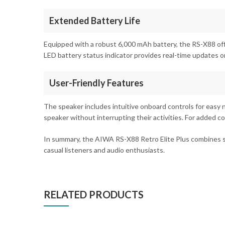
Extended Battery Life
Equipped with a robust 6,000 mAh battery, the RS-X88 off
LED battery status indicator provides real-time updates o
User-Friendly Features
The speaker includes intuitive onboard controls for easy n
speaker without interrupting their activities. For added 
In summary, the AIWA RS-X88 Retro Elite Plus combines supe
casual listeners and audio enthusiasts.
RELATED PRODUCTS