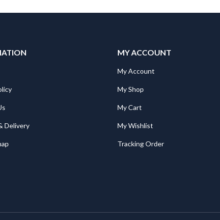
MATION
MY ACCOUNT
My Account
licy
My Shop
Us
My Cart
& Delivery
My Wishlist
map
Tracking Order