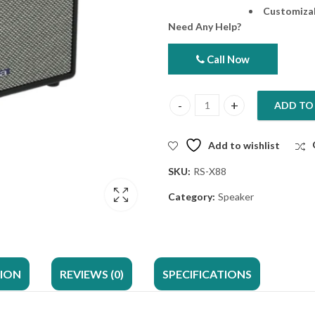
Customizab
Need Any Help?
Call Now
ADD TO
AIWA Portable Speaker RS-X88 E
Add to wishlist
SKU:
RS-X88
Category:
Speaker
TION
REVIEWS (0)
SPECIFICATIONS