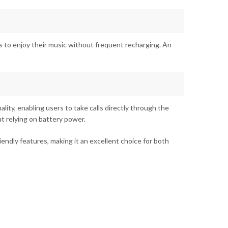
 to enjoy their music without frequent recharging. An
ity, enabling users to take calls directly through the
t relying on battery power.
endly features, making it an excellent choice for both