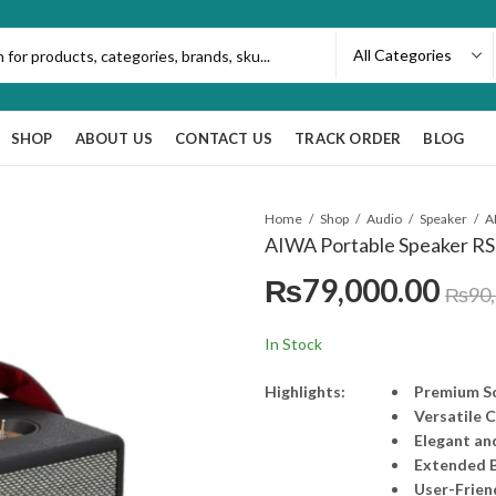
SHOP
ABOUT US
CONTACT US
TRACK ORDER
BLOG
Home
Shop
Audio
Speaker
AIWA Portable Speaker RS-
₨
79,000.00
₨
90
In Stock
Highlights:
Premium S
Versatile 
Elegant an
Extended B
User-Frien