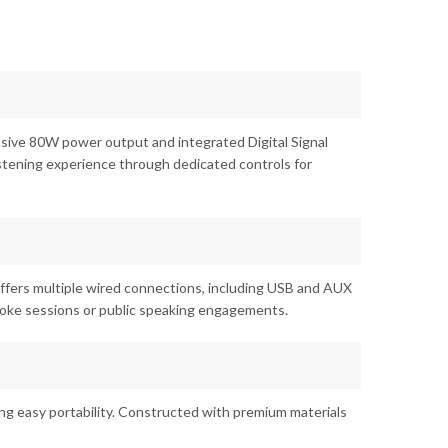
ssive 80W power output and integrated Digital Signal
istening experience through dedicated controls for
 offers multiple wired connections, including USB and AUX
araoke sessions or public speaking engagements.
ng easy portability. Constructed with premium materials