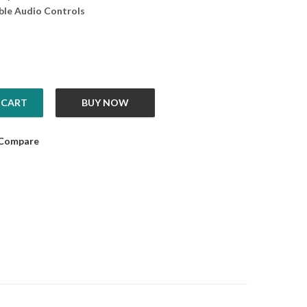
le Audio Controls
 CART
BUY NOW
lite Plus quantity
Compare