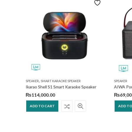
,
SPEAKER
SMART KARAOKE SPEAKER
SPEAKER
Speaker
Ikarao Shell S1 Smart Karaoke Speaker
₨
114,000.00
₨
69,00
ADD TO CART
ADD TO