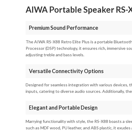
AIWA Portable Speaker RS-X8
Premium Sound Performance
The AIWA RS-X88 Retro Elite Plus is a portable Bluetooth
Processor (DSP) technology, it ensures rich, immersive so
adjusting treble and bass levels.
Versatile Connectivity Options
Designed for seamless integration with various devices, t
inputs, catering to diverse audio sources. Additionally, t
Elegant and Portable Design
Marrying functionality with style, the RS-X88 boasts a sl
such as MDF wood, PU leather, and ABS plastic, it exudes a