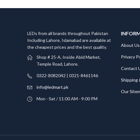
INFOR
LEDs from all brands throughout Pakistan
Including Lahore, Islamabad are available at
About Us
the cheapest prices and the best quality.
Privacy Po
Shop # 25-A, Inside Abid Market,
Temple Road, Lahore.
Contact 
0322-8082042 | 0321-8461146
Shipping 
info@ledmart.pk
Our Site
Mon - Sat / 11:00 AM - 9:00 PM