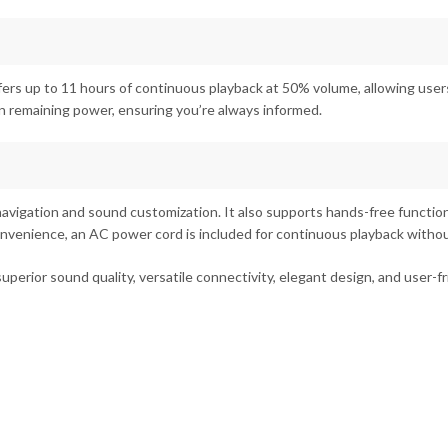
ers up to 11 hours of continuous playback at 50% volume, allowing users
n remaining power, ensuring you’re always informed.
avigation and sound customization. It also supports hands-free functional
convenience, an AC power cord is included for continuous playback withou
rior sound quality, versatile connectivity, elegant design, and user-fri