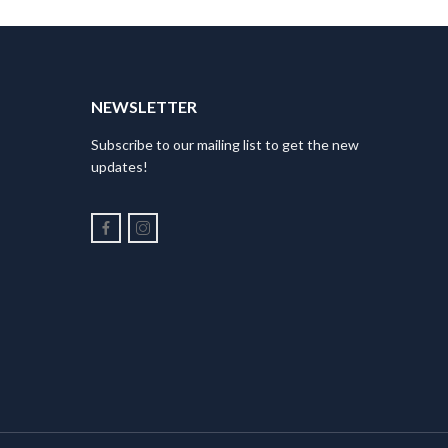
NEWSLETTER
Subscribe to our mailing list to get the new
updates!