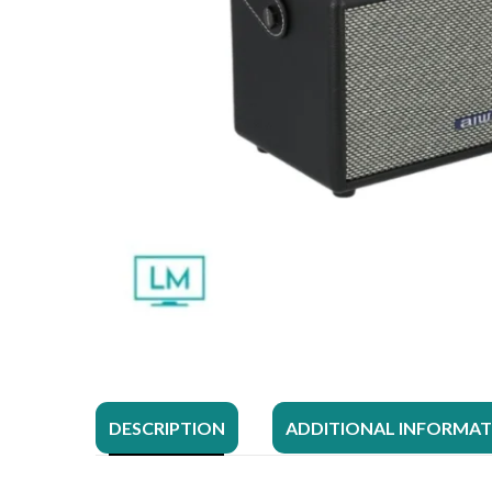
DESCRIPTION
ADDITIONAL INFORMA