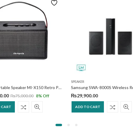
SPEAKER
AIWA Portable Speaker MI-X150 Retro Plus 2
0.00
₨
29,900.00
₨
75,000.00
8
% Off
 CART
ADD TO CART