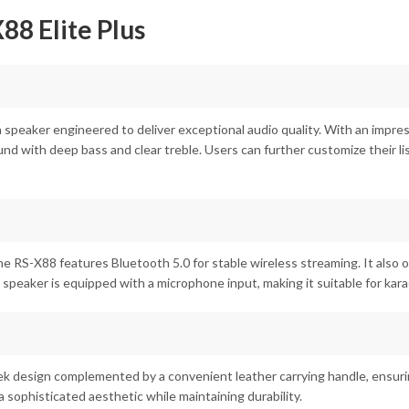
8 Elite Plus
 speaker engineered to deliver exceptional audio quality. With an impre
und with deep bass and clear treble. Users can further customize their l
he RS-X88 features Bluetooth 5.0 for stable wireless streaming. It also
he speaker is equipped with a microphone input, making it suitable for k
eek design complemented by a convenient leather carrying handle, ensuri
 sophisticated aesthetic while maintaining durability.