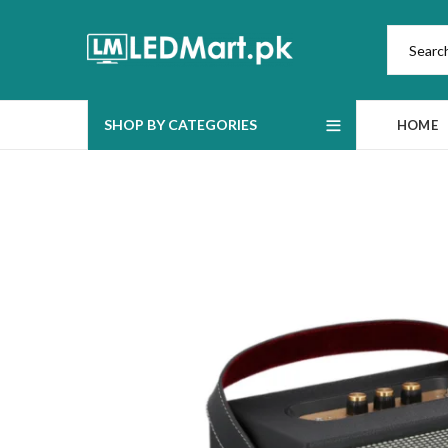
SHOP BY CATEGORIES
HOME