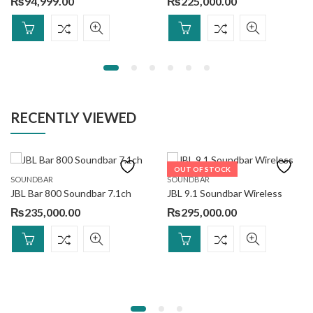
₨
94,999.00
₨
225,000.00
RECENTLY VIEWED
OUT OF STOCK
SOUNDBAR
SOUNDBAR
JBL Bar 800 Soundbar 7.1ch
JBL 9.1 Soundbar Wireless
₨
235,000.00
₨
295,000.00