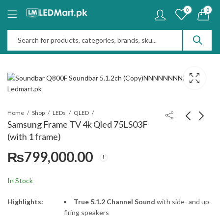
0
0
Home
Shop
LEDs
QLED
Samsung Frame TV 4k Qled 75LS03F
(with 1 frame)
Soundbar Q800F
Sony Tower Speaker
₨
799,000.00
Soundbar 5.1.2ch
SRS-ULT9000 tower 9
with battery
₨
195,000.00
₨
375,000.00
In Stock
Highlights:
True 5.1.2 Channel Sound
with side- and up-
firing speakers