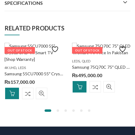
SPECIFICATIONS
RELATED PRODUCTS
OUT OF STOCK
OUT OF STOCK
,
LEDS
QLED
Samsung 75Q70C 75″ QLED 4k Smart TV
,
4K UHD
LEDS
Samsung 55CU7000 55″ Crystal UHD 4K Smart TV
₨
495,000.00
₨
157,000.00