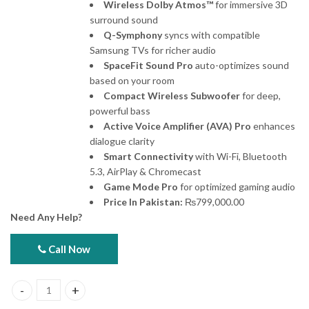
Wireless Dolby Atmos™
for immersive 3D
surround sound
Q-Symphony
syncs with compatible
Samsung TVs for richer audio
SpaceFit Sound Pro
auto-optimizes sound
based on your room
Compact Wireless Subwoofer
for deep,
powerful bass
Active Voice Amplifier (AVA) Pro
enhances
dialogue clarity
Smart Connectivity
with Wi-Fi, Bluetooth
5.3, AirPlay & Chromecast
Game Mode Pro
for optimized gaming audio
Price In Pakistan:
₨
799,000.00
Need Any Help?
Call Now
Samsung Frame TV 4k Qled 75LS03F (with 1 frame) quantity