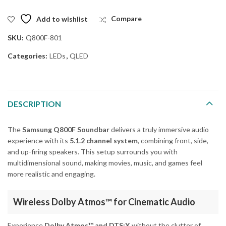
Add to wishlist
Compare
SKU:
Q800F-801
Categories:
LEDs
,
QLED
DESCRIPTION
The
Samsung Q800F Soundbar
delivers a truly immersive audio
experience with its
5.1.2 channel system
, combining front, side,
and up-firing speakers. This setup surrounds you with
multidimensional sound, making movies, music, and games feel
more realistic and engaging.
Wireless Dolby Atmos™ for Cinematic Audio
Experience
Dolby Atmos™ and DTS:X
without the clutter of