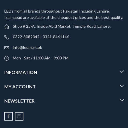
LEDs from all brands throughout Pakistan Including Lahore,
Islamabad are available at the cheapest prices and the best quality.
Shop # 25-A, Inside Abid Market, Temple Road, Lahore.
0322-8082042 | 0321-8461146
info@ledmart.pk
Mon - Sat / 11:00 AM - 9:00 PM
INFORMATION
MY ACCOUNT
NEWSLETTER