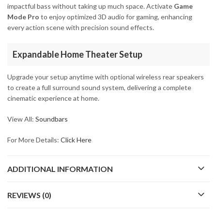
impactful bass without taking up much space. Activate
Game
Mode Pro
to enjoy optimized 3D audio for gaming, enhancing
every action scene with precision sound effects.
Expandable Home Theater Setup
Upgrade your setup anytime with optional wireless rear speakers
to create a full surround sound system, delivering a complete
cinematic experience at home.
View All:
Soundbars
For More Details:
Click Here
ADDITIONAL INFORMATION
REVIEWS (0)