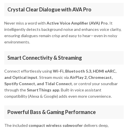
Crystal Clear Dialogue with AVA Pro
Never miss a word with
Active Voice Amplifier (AVA) Pro
. It
intelligently detects background noise and enhances voice clarity,
ensuring dialogues remain crisp and easy to hear—even in noisy
environments.
Smart Connectivity & Streaming
Connect effortlessly using
Wi-Fi, Bluetooth 5.3, HDMI eARC,
and Optical input
. Stream music via
AirPlay 2, Chromecast,
Spotify Connect, and Tidal Connect
, or control your soundbar
through the
SmartThings app
. Built-in voice assistant
compatibility (Alexa & Google) adds even more convenience.
Powerful Bass & Gaming Performance
The included
compact wireless subwoofer
delivers deep,