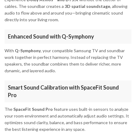
cables. The soundbar creates a
3D spatial soundstage
, allowing
audio to flow above and around you—bringing cinematic sound
directly into your living room.
Enhanced Sound with Q-Symphony
With
Q-Symphony
, your compatible Samsung TV and soundbar
work together in perfect harmony. Instead of replacing the TV
speakers, the soundbar combines them to deliver richer, more
dynamic, and layered audio.
Smart Sound Calibration with SpaceFit Sound
Pro
The
SpaceFit Sound Pro
feature uses built-in sensors to analyze
your room environment and automatically adjust audio settings. It
optimizes sound clarity, balance, and bass performance to ensure
the best listening experience in any space.