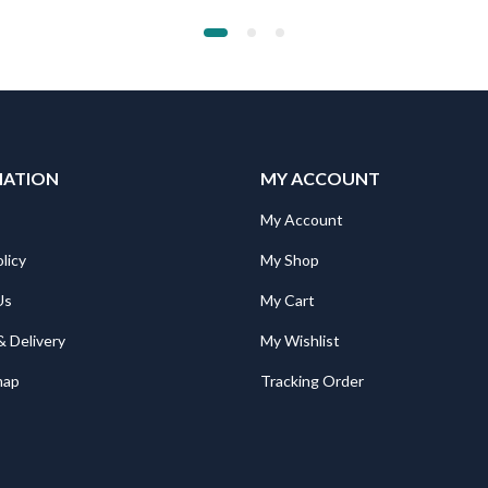
MATION
MY ACCOUNT
My Account
licy
My Shop
Us
My Cart
& Delivery
My Wishlist
map
Tracking Order