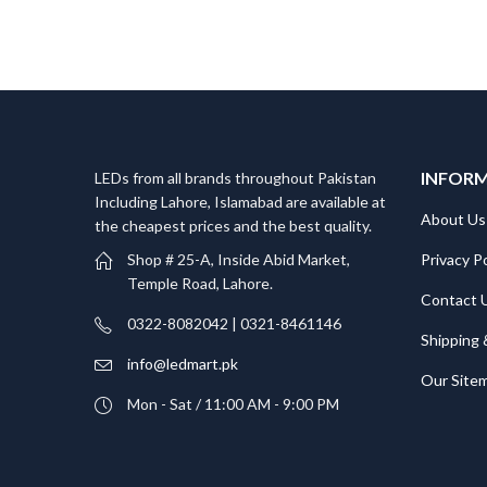
INFOR
LEDs from all brands throughout Pakistan
Including Lahore, Islamabad are available at
About Us
the cheapest prices and the best quality.
Privacy Po
Shop # 25-A, Inside Abid Market,
Temple Road, Lahore.
Contact 
0322-8082042 | 0321-8461146
Shipping 
info@ledmart.pk
Our Site
Mon - Sat / 11:00 AM - 9:00 PM