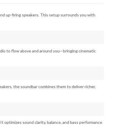
 and up-firing speakers. This setup surrounds you with
audio to flow above and around you—bringing cinematic
akers, the soundbar combines them to deliver richer,
It optimizes sound clarity, balance, and bass performance