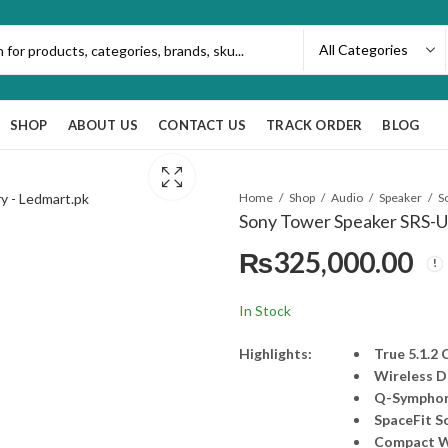
SHOP
ABOUT US
CONTACT US
TRACK ORDER
BLOG
Home
Shop
Audio
Speaker
Sony Tower Speaker SRS-U
₨
325,000.00
In Stock
Highlights:
True 5.1.2
Wireless 
Q-Sympho
SpaceFit S
Compact W