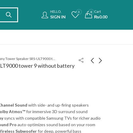
HELLO,
Cart
0
0
SIGN IN
₨
0.00
Sony Tower Speaker SRS-ULT9000 tower 9 without battery
LT9000 tower 9 without battery
Sony Tower Speaker
Sony Portable Speaker
SRS-ULT9000 tower 9
SRSULT70 ULT Field 7
with battery
₨
375,000.00
₨
175,000.00
 Channel Sound
with side- and up-firing speakers
Dolby Atmos™
for immersive 3D surround sound
ny
syncs with compatible Samsung TVs for richer audio
ound Pro
auto-optimizes sound based on your room
ireless Subwoofer
for deep, powerful bass