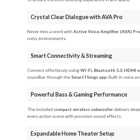
Crystal Clear Dialogue with AVA Pro
Never miss a word with
Active Voice Amplifier (AVA) Pr
noisy environments.
Smart Connectivity & Streaming
Connect effortlessly using
Wi-Fi, Bluetooth 5.3, HDMI e
soundbar through the
SmartThings app
. Built-in voice 
Powerful Bass & Gaming Performance
The included
compact wireless subwoofer
delivers deep
every action scene with precision sound effects.
Expandable Home Theater Setup