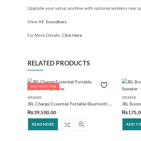
Upgrade your setup anytime with optional wireless rear s
View All:
Soundbars
For More Details:
Click Here
RELATED PRODUCTS
OUT OF STOCK
SA-SW3 200W Additional Wireless Subwoofer
SPEAKER
SPEAKER
JBL Charge Essential Portable Bluetooth Speaker
₨
39,500.00
₨
175,0
READ MORE
ADD TO