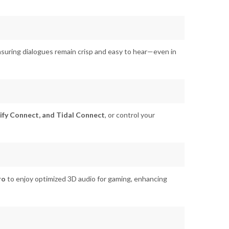
ensuring dialogues remain crisp and easy to hear—even in
ify Connect, and Tidal Connect
, or control your
ro
to enjoy optimized 3D audio for gaming, enhancing