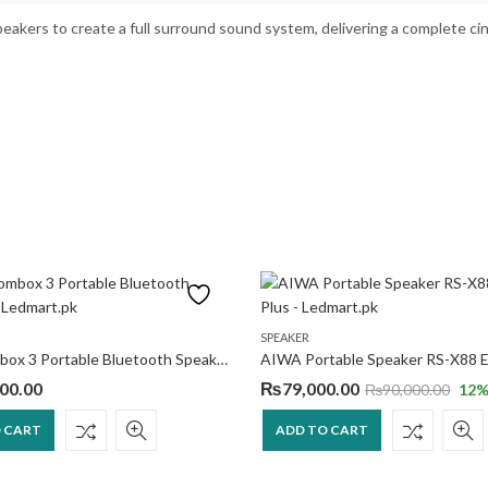
peakers to create a full surround sound system, delivering a complete c
SPEAKER
JBL Boombox 3 Portable Bluetooth Speaker
AIWA Portable Speaker RS-X88 El
00.00
₨
79,000.00
₨
90,000.00
12
%
 CART
ADD TO CART