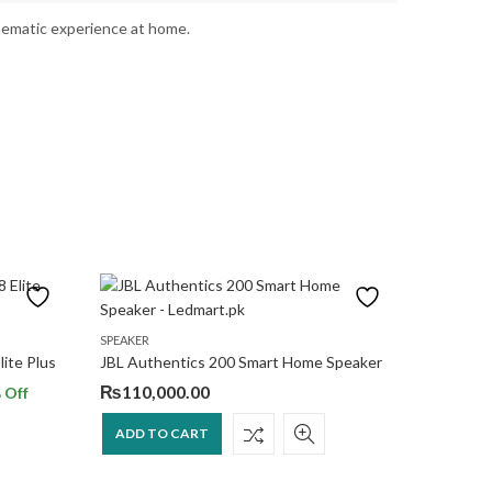
inematic experience at home.
SPEAKER
SPEAKER
ite Plus
JBL Authentics 200 Smart Home Speaker
Harman K
₨
110,000.00
₨
99,0
 Off
ADD TO CART
ADD T