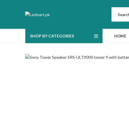
SHOP BY CATEGORIES
HOME