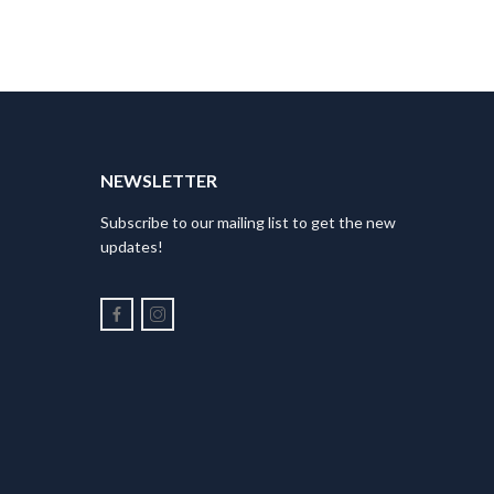
NEWSLETTER
Subscribe to our mailing list to get the new
updates!