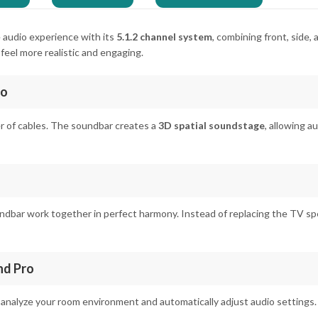
e audio experience with its
5.1.2 channel system
, combining front, side,
eel more realistic and engaging.
io
r of cables. The soundbar creates a
3D spatial soundstage
, allowing 
dbar work together in perfect harmony. Instead of replacing the TV spe
nd Pro
 analyze your room environment and automatically adjust audio settings. 