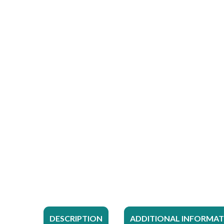
DESCRIPTION
ADDITIONAL INFORMA