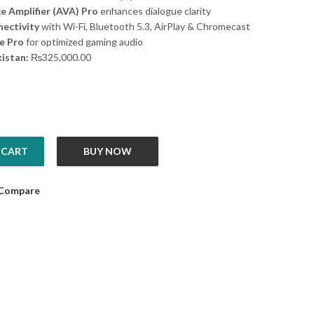
e Amplifier (AVA) Pro
enhances dialogue clarity
ectivity
with Wi-Fi, Bluetooth 5.3, AirPlay & Chromecast
e Pro
for optimized gaming audio
kistan:
₨
325,000.00
 CART
BUY NOW
0 tower 9 without battery quantity
Compare