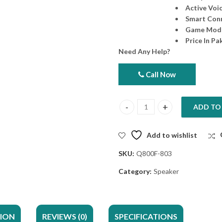
Active Voic
Smart Conn
Game Mod
Price In Pa
Need Any Help?
Call Now
ADD TO
Sony Tower Speaker SRS-ULT900
Add to wishlist
SKU:
Q800F-803
Category:
Speaker
TION
REVIEWS (0)
SPECIFICATIONS