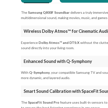
The
Samsung Q800F Soundbar
delivers a truly immersiv
multidimensional sound, making movies, music, and games f
Wireless Dolby Atmos™ for Cinematic Aud
Experience
Dolby Atmos™ and DTS:X
without the clutte
sound directly into your living room.
Enhanced Sound with Q-Symphony
With
Q-Symphony
, your compatible Samsung TV and soun
more dynamic, and layered audio.
Smart Sound Calibration with SpaceFit Sou
The
SpaceFit Sound Pro
feature uses built-in sensors to
to ensure the best listening experience in any space.