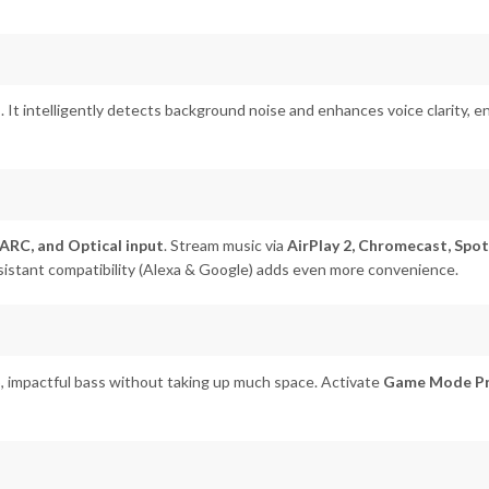
o
. It intelligently detects background noise and enhances voice clarity, 
ARC, and Optical input
. Stream music via
AirPlay 2, Chromecast, Spot
assistant compatibility (Alexa & Google) adds even more convenience.
, impactful bass without taking up much space. Activate
Game Mode P