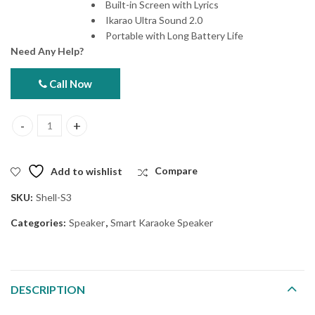
Built-in Screen with Lyrics
Ikarao Ultra Sound 2.0
Portable with Long Battery Life
Need Any Help?
Call Now
Ikarao Shell S3 Smart Karaoke Speaker quantity
Add to wishlist
Compare
SKU:
Shell-S3
Categories:
Speaker
,
Smart Karaoke Speaker
DESCRIPTION