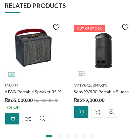
RELATED PRODUCTS
OUT OF STOCK
,
SPEAKER
PARTYBOX
SPEAKER
AIWA Portable Speaker RS-X55 Divine Pro 2
Sony XV900 Portable Bluetooth® Party Speaker
₨
65,000.00
₨
299,000.00
₨
70,000.00
7
% Off