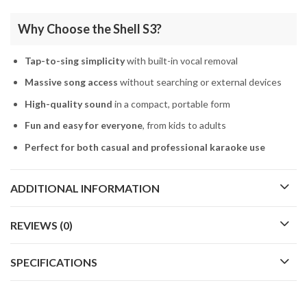
Why Choose the Shell S3?
Tap-to-sing simplicity
with built-in vocal removal
Massive song access
without searching or external devices
High-quality sound
in a compact, portable form
Fun and easy for everyone
, from kids to adults
Perfect for both casual and professional karaoke use
ADDITIONAL INFORMATION
REVIEWS (0)
SPECIFICATIONS