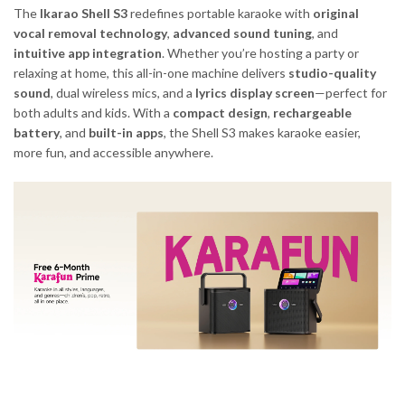
The
Ikarao Shell S3
redefines portable karaoke with
original
vocal removal technology
,
advanced sound tuning
, and
intuitive app integration
. Whether you’re hosting a party or
relaxing at home, this all-in-one machine delivers
studio-quality
sound
, dual wireless mics, and a
lyrics display screen
—perfect for
both adults and kids. With a
compact design
,
rechargeable
battery
, and
built-in apps
, the Shell S3 makes karaoke easier,
more fun, and accessible anywhere.