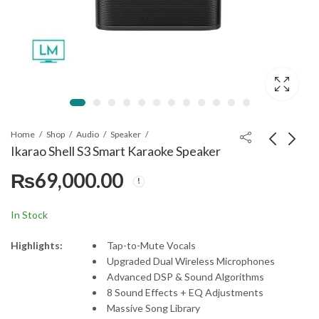
Home
Shop
Audio
Speaker
Ikarao Shell S3 Smart Karaoke Speaker
₨
69,000.00
Ikarao Shell S2 Smart
Samsung Q700D
Karaoke Speaker
Soundbar 3.1.2ch
₨
101,000.00
₨
130,000.00
In Stock
Highlights:
Tap-to-Mute Vocals
Upgraded Dual Wireless Microphones
Advanced DSP & Sound Algorithms
8 Sound Effects + EQ Adjustments
Massive Song Library