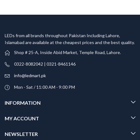
LEDs from all brands throughout Pakistan Including Lahore,
Islamabad are available at the cheapest prices and the best quality.
Shop # 25-A, Inside Abid Market, Temple Road, Lahore.
0322-8082042 | 0321-8461146
info@ledmart.pk
Mon - Sat / 11:00 AM - 9:00 PM
INFORMATION
MY ACCOUNT
NEWSLETTER