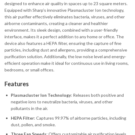
designed to enhance air quality in spaces up to 23 square meters.
Equipped with Sharp’s innovative Plasmacluster Ion technology,
this air purifier effectively eliminates bacteria, viruses, and other
airborne contaminants, creating a cleaner and healthier
environment. Its sleek design, combined with a user-friendly
interface, makes it a perfect addition to any home or office. The
device also features a HEPA filter, ensuring the capture of fine
particles, including dust and allergens, providing a comprehensive
purification solution. Additionally, the low noise level and energy-
efficient operation make it ideal for continuous use in living rooms,
bedrooms, or small offices.
Features
Plasmacluster Ion Technology
: Releases both positive and
negative ions to neutralize bacteria, viruses, and other
pollutants in the air.
HEPA Filter
: Captures 99.97% of airborne particles, including
dust, pollen, and smoke.
Three Fan Speeds
: Offers customizable air purification levels