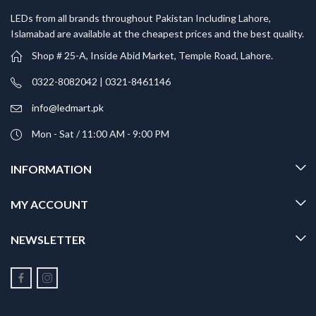
LEDs from all brands throughout Pakistan Including Lahore,
Islamabad are available at the cheapest prices and the best quality.
Shop # 25-A, Inside Abid Market, Temple Road, Lahore.
0322-8082042 | 0321-8461146
info@ledmart.pk
Mon - Sat / 11:00 AM - 9:00 PM
INFORMATION
MY ACCOUNT
NEWSLETTER