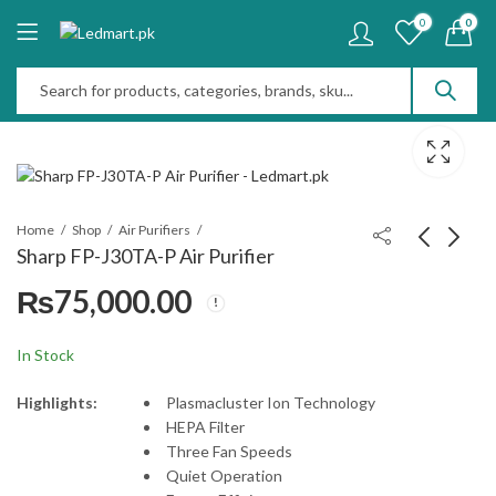
0
0
Home
Shop
Air Purifiers
Sharp FP-J30TA-P Air Purifier
₨
75,000.00
Indesit Tumble Dryer
DAIKIN Air Purifier
6kg 30637
MC30ZV1S
₨
110,000.00
₨
95,000.00
In Stock
Highlights:
Plasmacluster Ion Technology
HEPA Filter
Three Fan Speeds
Quiet Operation