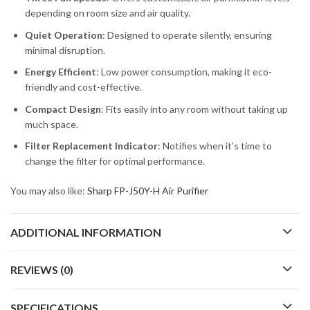
depending on room size and air quality.
Quiet Operation
: Designed to operate silently, ensuring
minimal disruption.
Energy Efficient
: Low power consumption, making it eco-
friendly and cost-effective.
Compact Design
: Fits easily into any room without taking up
much space.
Filter Replacement Indicator
: Notifies when it’s time to
change the filter for optimal performance.
You may also like:
Sharp FP-J50Y-H Air Purifier
ADDITIONAL INFORMATION
REVIEWS (0)
SPECIFICATIONS