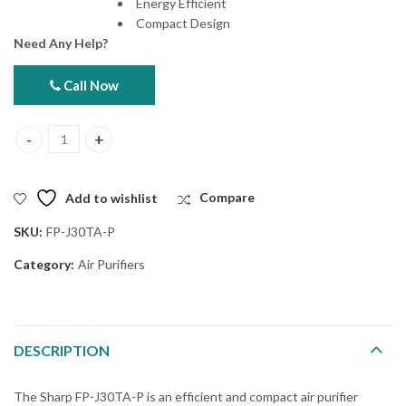
Energy Efficient
Compact Design
Need Any Help?
Call Now
Sharp FP-J30TA-P Air Purifier quantity
Add to wishlist
Compare
SKU:
FP-J30TA-P
Category:
Air Purifiers
DESCRIPTION
The Sharp FP-J30TA-P is an efficient and compact air purifier