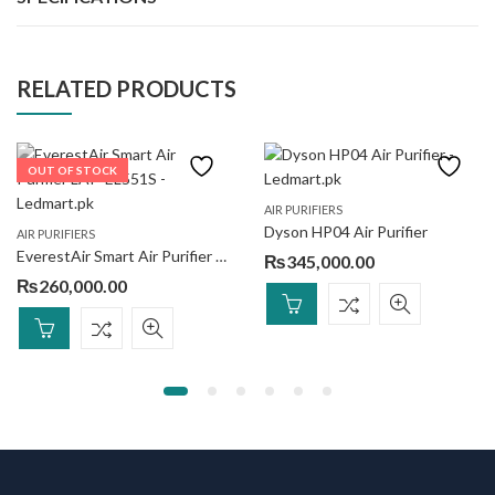
RELATED PRODUCTS
OUT OF STOCK
AIR PURIFIERS
Dyson HP04 Air Purifier
AIR PURIFIERS
EverestAir Smart Air Purifier LAP-EL551S
₨
345,000.00
₨
260,000.00