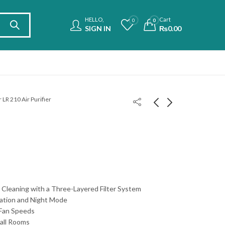
HELLO,
Cart
0
0
SIGN IN
₨
0.00
 LR 210 Air Purifier
Philips Smart Tower
Beurer LR 220 Air
Ceramic Heater
Purifier
CX5120
₨
₨
62,000.00
65,000.00
ir Cleaning with a Three-Layered Filter System
ation and Night Mode
 Fan Speeds
mall Rooms