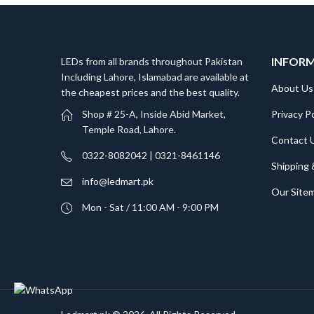
INFOR
LEDs from all brands throughout Pakistan
Including Lahore, Islamabad are available at
About Us
the cheapest prices and the best quality.
Privacy Po
Shop # 25-A, Inside Abid Market,
Temple Road, Lahore.
Contact 
0322-8082042 | 0321-8461146
Shipping 
info@ledmart.pk
Our Site
Mon - Sat / 11:00 AM - 9:00 PM