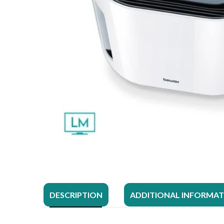
DESCRIPTION
ADDITIONAL INFORMA