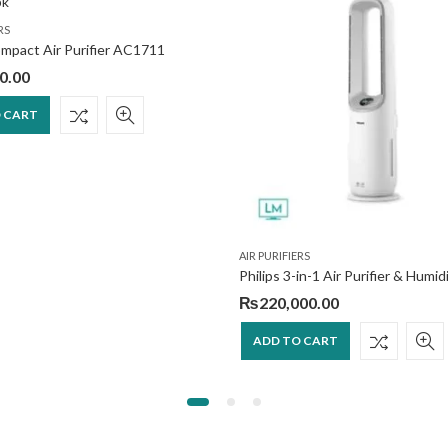
RS
ompact Air Purifier AC1711
0.00
 CART
AIR PURIFIERS
₨
220,000.00
ADD TO CART