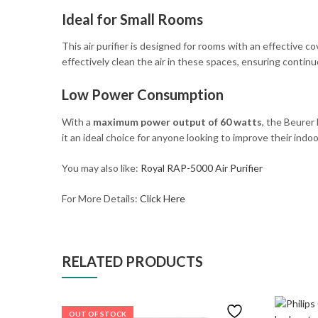
Ideal for Small Rooms
This air purifier is designed for rooms with an effective c
effectively clean the air in these spaces, ensuring continu
Low Power Consumption
With a
maximum power output of 60 watts
, the Beurer
it an ideal choice for anyone looking to improve their indoor
You may also like:
Royal RAP-5000 Air Purifier
For More Details:
Click Here
RELATED PRODUCTS
OUT OF STOCK