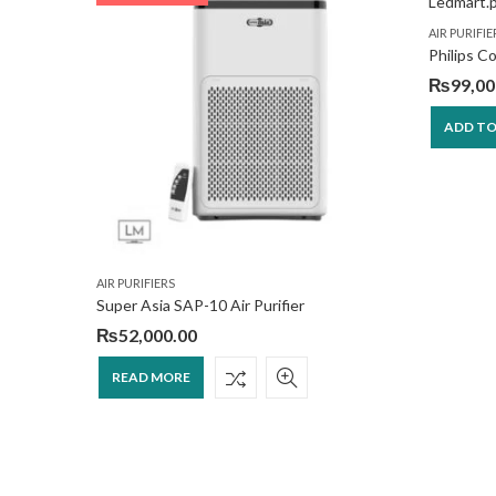
AIR PURIFIE
Philips C
₨
99,00
ADD TO
AIR PURIFIERS
ct
Super Asia SAP-10 Air Purifier
₨
52,000.00
READ MORE