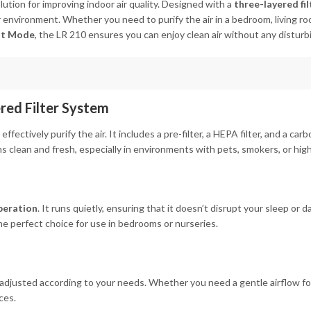
olution for improving indoor air quality. Designed with a
three-layered fi
 environment. Whether you need to purify the air in a bedroom, living room
ht Mode
, the LR 210 ensures you can enjoy clean air without any disturb
ered Filter System
 effectively purify the air. It includes a pre-filter, a HEPA filter, and a car
 clean and fresh, especially in environments with pets, smokers, or high 
peration
. It runs quietly, ensuring that it doesn’t disrupt your sleep or da
 the perfect choice for use in bedrooms or nurseries.
adjusted according to your needs. Whether you need a gentle airflow for a
ces.