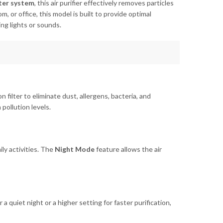
lter system
, this air purifier effectively removes particles
, or office, this model is built to provide optimal
ing lights or sounds.
bon filter to eliminate dust, allergens, bacteria, and
pollution levels.
ily activities. The
Night Mode
feature allows the air
 quiet night or a higher setting for faster purification,