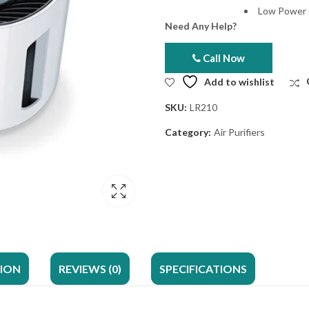
Low Power
Need Any Help?
Call Now
Add to wishlist
SKU:
LR210
Category:
Air Purifiers
TION
REVIEWS (0)
SPECIFICATIONS