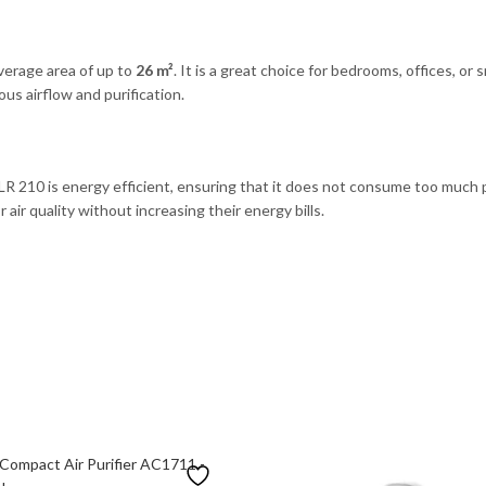
overage area of up to
26 m²
. It is a great choice for bedrooms, offices, or s
ous airflow and purification.
 LR 210 is energy efficient, ensuring that it does not consume too much 
 air quality without increasing their energy bills.