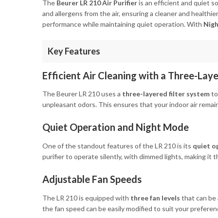
The
Beurer LR 210 Air Purifier
is an efficient and quiet s
and allergens from the air, ensuring a cleaner and healthier
performance while maintaining quiet operation. With
Nig
Key Features
Efficient Air Cleaning with a Three-Lay
The Beurer LR 210 uses a
three-layered filter system
to
unpleasant odors. This ensures that your indoor air remains
Quiet Operation and Night Mode
One of the standout features of the LR 210 is its
quiet o
purifier to operate silently, with dimmed lights, making it
Adjustable Fan Speeds
The LR 210 is equipped with
three fan levels
that can be 
the fan speed can be easily modified to suit your preferen