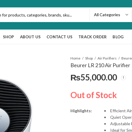
SHOP
ABOUT US
CONTACT US
TRACK ORDER
BLOG
Home
Shop
Air Purifiers
Beurer
Beurer LR 210 Air Purifier
₨
55,000.00
Out of Stock
Highlights:
Efficient A
Quiet Oper
Adjustable
Ideal for S