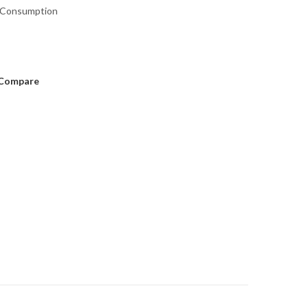
 Consumption
Compare