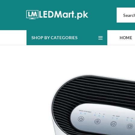
SHOP BY CATEGORIES
HOME