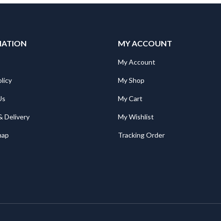
MATION
MY ACCOUNT
My Account
licy
My Shop
Us
My Cart
& Delivery
My Wishlist
map
Tracking Order