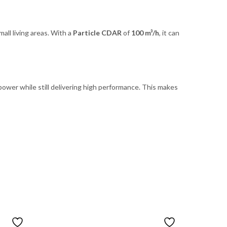
mall living areas. With a
Particle CDAR
of
100 m³/h
, it can
power while still delivering high performance. This makes
OUT OF