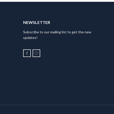
NEWSLETTER
Subscribe to our mailing list to get the new
updates!