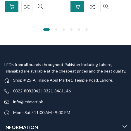
LEDs from all brands throughout Pakistan Including Lahore,
Islamabad are available at the cheapest prices and the best quality.
Shop # 25-A, Inside Abid Market, Temple Road, Lahore.
0322-8082042 | 0321-8461146
info@ledmart.pk
Mon - Sat / 11:00 AM - 9:00 PM
INFORMATION