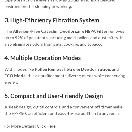
environment for sleeping or working.
3. High-Efficiency Filtration System
The
Allergen-Free Catechin Deodorizing HEPA Filter
removes
up to 99% of pollutants, including mold, pollen, and dust mites. It
also eliminates odors from pets, cooking, and tobacco.
4. Multiple Operation Modes
With modes like
Pollen Removal
,
Strong Deodorization
, and
ECO Mode
, this air purifier meets diverse needs while conserving
energy.
5. Compact and User-Friendly Design
A sleek design, digital controls, and a convenient
off timer
make
the EP-P50J an efficient and easy-to-use addition to any room.
For More Details:
Click Here