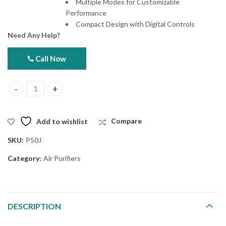
Multiple Modes for Customizable
Performance
Compact Design with Digital Controls
Need Any Help?
Call Now
Hitachi EP-P50J Air Purifier quantity
Add to wishlist
Compare
SKU:
P50J
Category:
Air Purifiers
DESCRIPTION