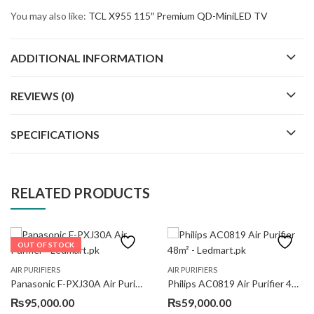
You may also like:
TCL X955 115″ Premium QD-MiniLED TV
ADDITIONAL INFORMATION
REVIEWS (0)
SPECIFICATIONS
RELATED PRODUCTS
OUT OF STOCK
AIR PURIFIERS
AIR PURIFIERS
Panasonic F-PXJ30A Air Purifier
Philips AC0819 Air Purifier 48m²
₨
95,000.00
₨
59,000.00