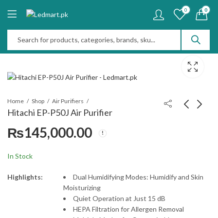
0
0
Home
Shop
Air Purifiers
Hitachi EP-P50J Air Purifier
₨
145,000.00
e-lite EAP-922 Air
Sharp FP-F40YT Air
Purifier
Purifier
₨
70,000.00
₨
115,000.00
In Stock
Highlights:
Dual Humidifying Modes: Humidify and Skin
Moisturizing
Quiet Operation at Just 15 dB
HEPA Filtration for Allergen Removal