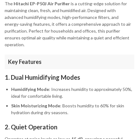
The
Hitachi EP-P50J Air Purifier
is a cutting-edge solution for
maintaining clean, fresh, and humidified air. Designed with
advanced humidifying modes, high-performance filters, and
energy-saving features, it offers a comprehensive approach to air
purification. Perfect for households and offices, this purifier
ensures optimal air quality while maintaining a quiet and efficient
operation.
Key Features
1. Dual Humidifying Modes
Humidifying Mode
: Increases humidity to approximately 50%,
ideal for comfortable living.
Skin Moisturizing Mode
: Boosts humidity to 60% for skin
hydration during dry seasons.
2. Quiet Operation
Operates at noise levels as low as
15 dB
, ensuring a peaceful