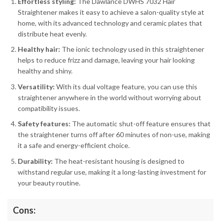
Effortless styling:
The Dawlance DWHS 7032 Hair
Straightener makes it easy to achieve a salon-quality style at
home, with its advanced technology and ceramic plates that
distribute heat evenly.
Healthy hair:
The ionic technology used in this straightener
helps to reduce frizz and damage, leaving your hair looking
healthy and shiny.
Versatility:
With its dual voltage feature, you can use this
straightener anywhere in the world without worrying about
compatibility issues.
Safety features:
The automatic shut-off feature ensures that
the straightener turns off after 60 minutes of non-use, making
it a safe and energy-efficient choice.
Durability:
The heat-resistant housing is designed to
withstand regular use, making it a long-lasting investment for
your beauty routine.
Cons: