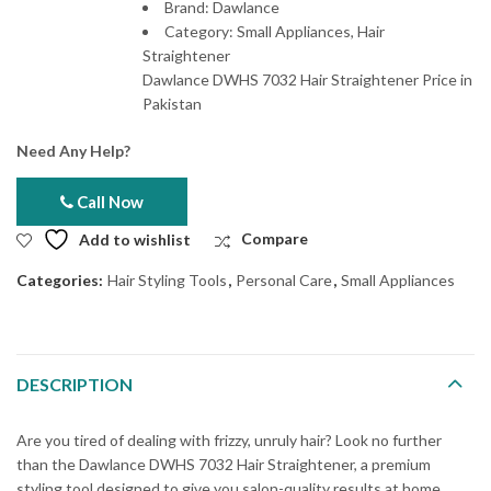
Brand: Dawlance
Category: Small Appliances, Hair
Straightener
Dawlance DWHS 7032 Hair Straightener Price in
Pakistan
Need Any Help?
Call Now
Add to wishlist
Compare
Categories:
Hair Styling Tools
,
Personal Care
,
Small Appliances
DESCRIPTION
Are you tired of dealing with frizzy, unruly hair? Look no further
than the Dawlance DWHS 7032 Hair Straightener, a premium
styling tool designed to give you salon-quality results at home.