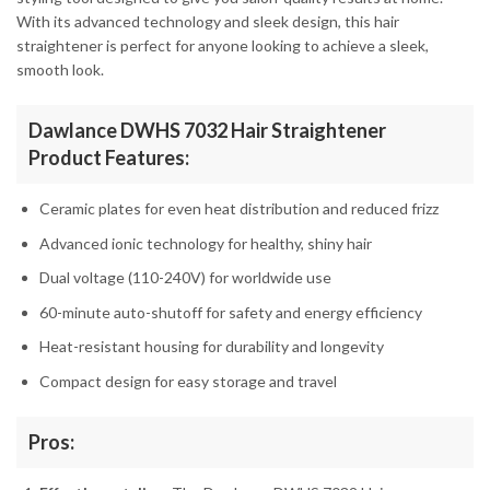
With its advanced technology and sleek design, this hair
straightener is perfect for anyone looking to achieve a sleek,
smooth look.
Dawlance DWHS 7032 Hair Straightener
Product Features:
Ceramic plates for even heat distribution and reduced frizz
Advanced ionic technology for healthy, shiny hair
Dual voltage (110-240V) for worldwide use
60-minute auto-shutoff for safety and energy efficiency
Heat-resistant housing for durability and longevity
Compact design for easy storage and travel
Pros: