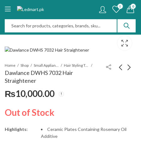
0
0
Home
Shop
Small Appliances
Hair Styling Tools
Dawlance DWHS 7032 Hair
Straightener
Dawlance DWHS
Dawlance DWHS
₨
10,000.00
7031 Hair
7033 Hair
Straightener
Straightener
₨
10,000.00
₨
10,000.00
Out of Stock
Highlights:
Ceramic Plates Containing Rosemary Oil
Additive