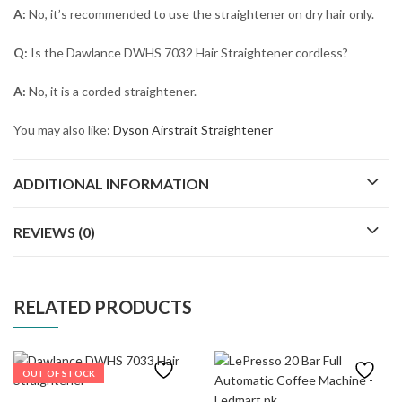
A:
No, it’s recommended to use the straightener on dry hair only.
Q:
Is the Dawlance DWHS 7032 Hair Straightener cordless?
A:
No, it is a corded straightener.
You may also like:
Dyson Airstrait Straightener
ADDITIONAL INFORMATION
REVIEWS (0)
RELATED PRODUCTS
OUT OF STOCK