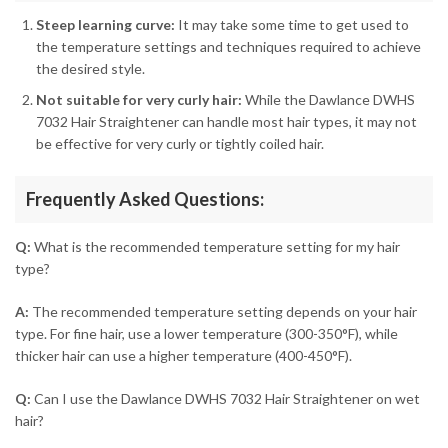
Steep learning curve:
It may take some time to get used to
the temperature settings and techniques required to achieve
the desired style.
Not suitable for very curly hair:
While the Dawlance DWHS
7032 Hair Straightener can handle most hair types, it may not
be effective for very curly or tightly coiled hair.
Frequently Asked Questions:
Q:
What is the recommended temperature setting for my hair
type?
A:
The recommended temperature setting depends on your hair
type. For fine hair, use a lower temperature (300-350°F), while
thicker hair can use a higher temperature (400-450°F).
Q:
Can I use the Dawlance DWHS 7032 Hair Straightener on wet
hair?