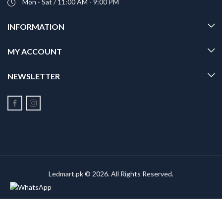
Mon - Sat / 11:00 AM - 9:00 PM
INFORMATION
MY ACCOUNT
NEWSLETTER
Ledmart.pk © 2026. All Rights Reserved.