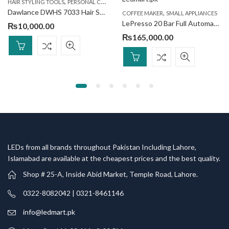
,
,
HAIR STYLING TOOLS
PERSONAL CARE
SMALL APPLIANCES
Dawlance DWHS 7033 Hair Straightener
,
COFFEE MAKER
SMALL APPLIANCES
LePresso 20 Bar Full Automatic Coffee Machine
₨
10,000.00
₨
165,000.00
LEDs from all brands throughout Pakistan Including Lahore,
Islamabad are available at the cheapest prices and the best quality.
Shop # 25-A, Inside Abid Market, Temple Road, Lahore.
0322-8082042 | 0321-8461146
info@ledmart.pk