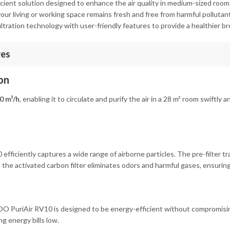
icient solution designed to enhance the air quality in medium-sized room
r living or working space remains fresh and free from harmful pollutants
iltration technology with user-friendly features to provide a healthier b
res
on
0 m³/h
, enabling it to circulate and purify the air in a 28 m² room swiftl
 efficiently captures a wide range of airborne particles. The pre-filter tra
 the activated carbon filter eliminates odors and harmful gases, ensuring
OO PuriAir RV10 is designed to be energy-efficient without compromisin
g energy bills low.