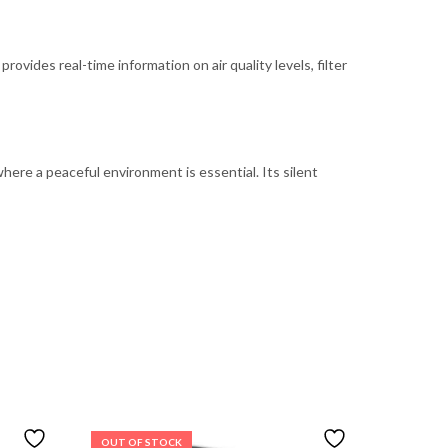
rovides real-time information on air quality levels, filter
ere a peaceful environment is essential. Its silent
OUT OF STOCK
OUT OF