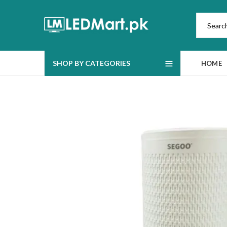
SHOP BY CATEGORIES
HOME