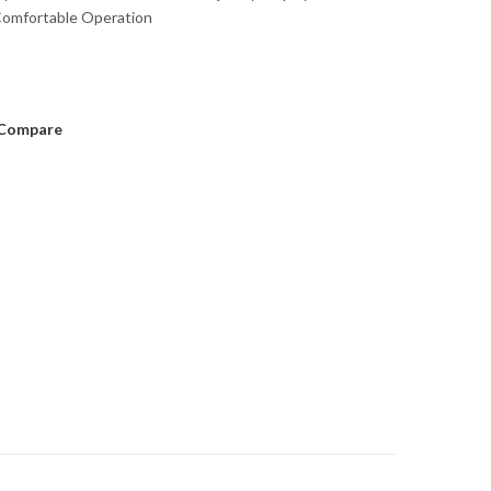
Comfortable Operation
Compare