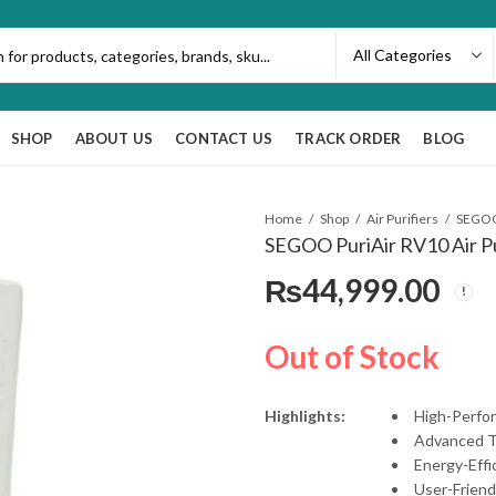
SHOP
ABOUT US
CONTACT US
TRACK ORDER
BLOG
Home
Shop
Air Purifiers
SEGOO 
SEGOO PuriAir RV10 Air Pu
₨
44,999.00
Out of Stock
Highlights:
High-Perfor
Advanced T
Energy-Effi
User-Friend