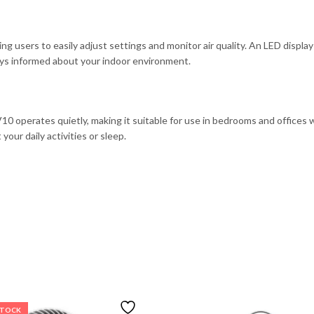
g users to easily adjust settings and monitor air quality. An LED display p
ays informed about your indoor environment.
 operates quietly, making it suitable for use in bedrooms and offices wh
our daily activities or sleep.
STOCK