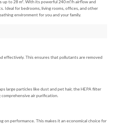
s up to 28 m². With its powerful 240 m³/h airflow and
. Ideal for bedrooms, living rooms, offices, and other
reathing environment for you and your family.
y and effectively. This ensures that pollutants are removed
ps large particles like dust and pet hair, the HEPA filter
 comprehensive air purification.
g on performance. This makes it an economical choice for