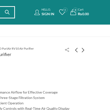
HELLO,
Cart
0
0
SIGN IN
₨
0.00
PuriAir RV10 Air Purifier
rifier
Royal RAP-5000 Air
Philips Compact Air
Purifier
Purifier AC0850/20
₨
29,900.00
₨
85,500.00
mance Airflow for Effective Coverage
hree-Stage Filtration System
cient Operation
ly Controls with Real-Time Air Quality Display