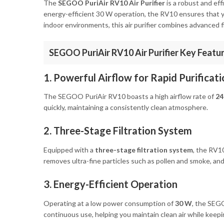
The
SEGOO PuriAir RV10 Air Purifier
is a robust and eff
energy-efficient 30 W operation, the RV10 ensures that you
indoor environments, this air purifier combines advanced f
SEGOO PuriAir RV10 Air Purifier Key Featu
1. Powerful Airflow for Rapid Purificati
The SEGOO PuriAir RV10 boasts a high airflow rate of
24
quickly, maintaining a consistently clean atmosphere.
2. Three-Stage Filtration System
Equipped with a
three-stage filtration system
, the RV10
removes ultra-fine particles such as pollen and smoke, and
3. Energy-Efficient Operation
Operating at a low power consumption of
30 W
, the SEG
continuous use, helping you maintain clean air while keepin