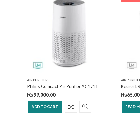
AIR PURIFIERS
AIR PURIFIE
ier
Philips Compact Air Purifier AC1711
Beurer LR
₨
99,000.00
₨
65,00
ADD TO CART
READ 