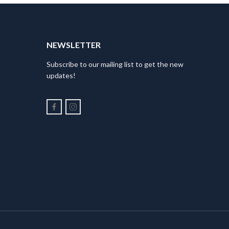
NEWSLETTER
Subscribe to our mailing list to get the new
updates!