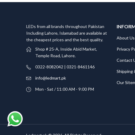
INFOR
LEDs from all brands throughout Pakistan
Including Lahore, Islamabad are available at
About Us
the cheapest prices and the best quality.
Privacy Po
Shop # 25-A, Inside Abid Market,
Temple Road, Lahore.
Contact 
0322-8082042 | 0321-8461146
Shipping 
info@ledmart.pk
Our Site
Mon - Sat / 11:00 AM - 9:00 PM