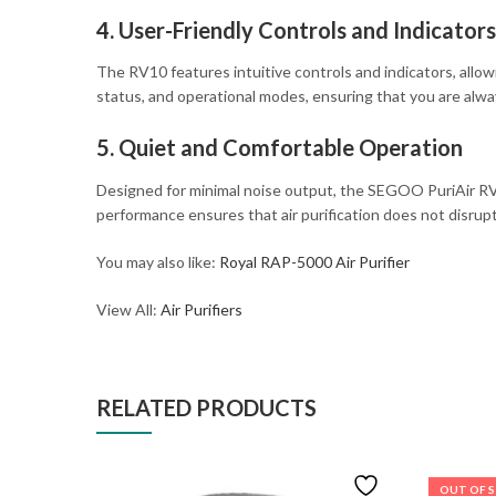
4. User-Friendly Controls and Indicators
The RV10 features intuitive controls and indicators, allowin
status, and operational modes, ensuring that you are alw
5. Quiet and Comfortable Operation
Designed for minimal noise output, the SEGOO PuriAir RV10
performance ensures that air purification does not disrupt y
You may also like:
Royal RAP-5000 Air Purifier
View All:
Air Purifiers
RELATED PRODUCTS
OUT OF 