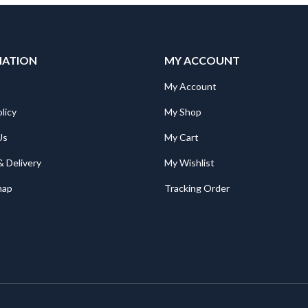
MATION
MY ACCOUNT
My Account
licy
My Shop
Us
My Cart
& Delivery
My Wishlist
map
Tracking Order