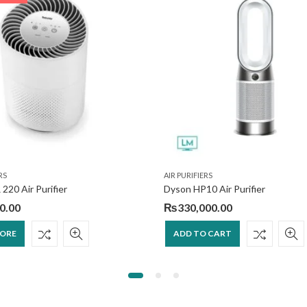
RS
AIR PURIFIERS
 220 Air Purifier
Dyson HP10 Air Purifier
0.00
₨
330,000.00
MORE
ADD TO CART