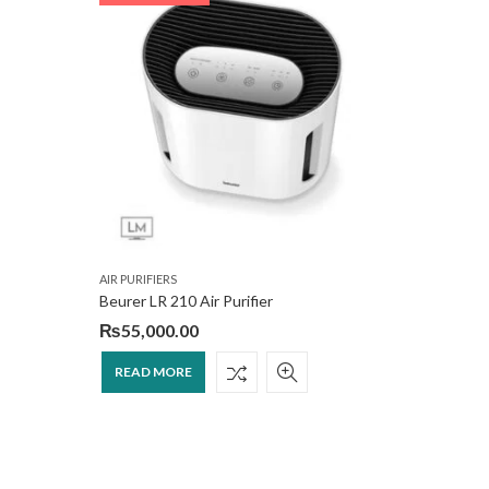
AIR PURIFIERS
AIR PURIFI
Beurer LR 210 Air Purifier
e-lite EA
₨
55,000.00
₨
70,0
READ MORE
READ 