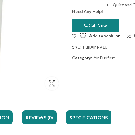
Quiet and 
Need Any Help?
Call Now
Add to wishlist
SKU:
PuriAir RV10
Category:
Air Purifiers
TION
REVIEWS (0)
SPECIFICATIONS