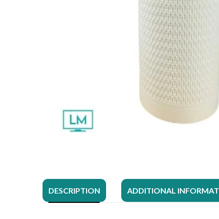
DESCRIPTION
ADDITIONAL INFORMA