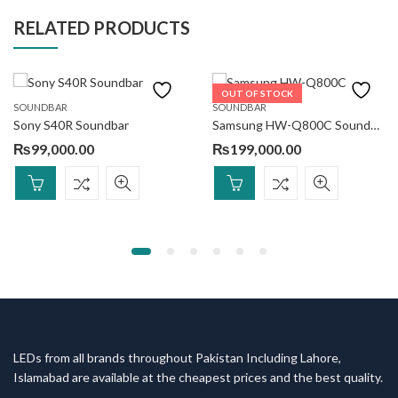
RELATED PRODUCTS
OUT OF STOCK
SOUNDBAR
SOUNDBAR
Sony S40R Soundbar
Samsung HW-Q800C Soundbar 5.1.2ch
₨
99,000.00
₨
199,000.00
LEDs from all brands throughout Pakistan Including Lahore,
Islamabad are available at the cheapest prices and the best quality.