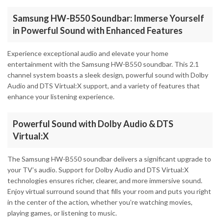
Samsung HW-B550 Soundbar: Immerse Yourself
in Powerful Sound with Enhanced Features
Experience exceptional audio and elevate your home
entertainment with the Samsung HW-B550 soundbar. This 2.1
channel system boasts a sleek design, powerful sound with Dolby
Audio and DTS Virtual:X support, and a variety of features that
enhance your listening experience.
Powerful Sound with Dolby Audio & DTS
Virtual:X
The Samsung HW-B550 soundbar delivers a significant upgrade to
your TV’s audio. Support for Dolby Audio and DTS Virtual:X
technologies ensures richer, clearer, and more immersive sound.
Enjoy virtual surround sound that fills your room and puts you right
in the center of the action, whether you’re watching movies,
playing games, or listening to music.