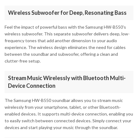
Wireless Subwoofer for Deep, Resonating Bass
Feel the impact of powerful bass with the Samsung HW-B550’s
wireless subwoofer. This separate subwoofer delivers deep, low-
frequency tones that add another dimension to your audio
experience. The wireless design eliminates the need for cables
between the soundbar and subwoofer, offering a clean and
clutter-free setup.
Stream Music Wirelessly with Bluetooth Multi-
Device Connection
The Samsung HW-B550 soundbar allows you to stream music
wirelessly from your smartphone, tablet, or other Bluetooth-
enabled devices. It supports multi-device connection, enabling you
to easily switch between connected devices. Simply connect your
devices and start playing your music through the soundbar.