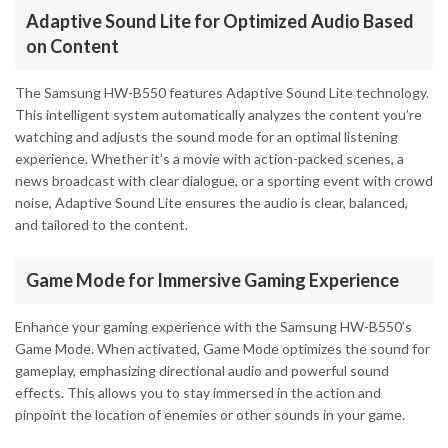
Adaptive Sound Lite for Optimized Audio Based
on Content
The Samsung HW-B550 features Adaptive Sound Lite technology.
This intelligent system automatically analyzes the content you’re
watching and adjusts the sound mode for an optimal listening
experience. Whether it’s a movie with action-packed scenes, a
news broadcast with clear dialogue, or a sporting event with crowd
noise, Adaptive Sound Lite ensures the audio is clear, balanced,
and tailored to the content.
Game Mode for Immersive Gaming Experience
Enhance your gaming experience with the Samsung HW-B550’s
Game Mode. When activated, Game Mode optimizes the sound for
gameplay, emphasizing directional audio and powerful sound
effects. This allows you to stay immersed in the action and
pinpoint the location of enemies or other sounds in your game.