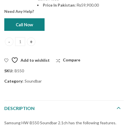
Price In Pakistan:
₨
59,900.00
Need Any Help?
Call Now
Samsung HW-B550 Soundbar 2.1ch quantity
Add to wishlist
Compare
SKU:
B550
Category:
Soundbar
DESCRIPTION
Samsung HW-B550 Soundbar 2.1ch has the following features.