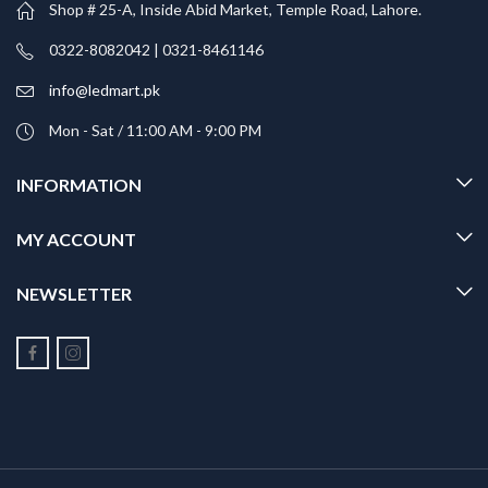
Shop # 25-A, Inside Abid Market, Temple Road, Lahore.
0322-8082042 | 0321-8461146
info@ledmart.pk
Mon - Sat / 11:00 AM - 9:00 PM
INFORMATION
MY ACCOUNT
NEWSLETTER