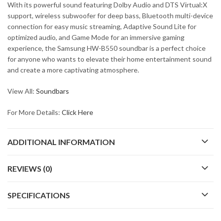
With its powerful sound featuring Dolby Audio and DTS Virtual:X
support, wireless subwoofer for deep bass, Bluetooth multi-device
connection for easy music streaming, Adaptive Sound Lite for
optimized audio, and Game Mode for an immersive gaming
experience, the Samsung HW-B550 soundbar is a perfect choice
for anyone who wants to elevate their home entertainment sound
and create a more captivating atmosphere.
View All:
Soundbars
For More Details:
Click Here
ADDITIONAL INFORMATION
REVIEWS (0)
SPECIFICATIONS