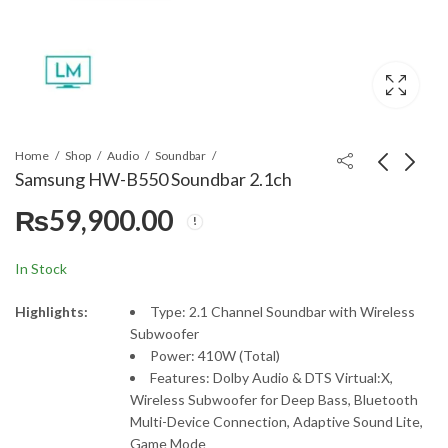
Home
Shop
Audio
Soundbar
Samsung HW-B550 Soundbar 2.1ch
₨
59,900.00
Samsung HW-B450
Samsung HW-B650
Soundbar 2.1ch
Soundbar 3.1ch
₨
55,000.00
₨
69,900.00
In Stock
Highlights:
Type: 2.1 Channel Soundbar with Wireless
Subwoofer
Power: 410W (Total)
Features: Dolby Audio & DTS Virtual:X,
Wireless Subwoofer for Deep Bass, Bluetooth
Multi-Device Connection, Adaptive Sound Lite,
Game Mode