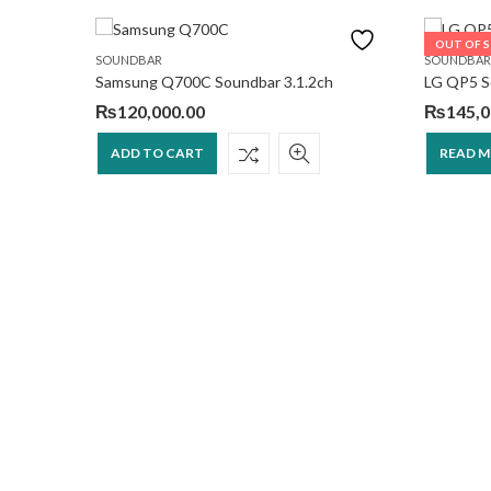
OUT OF 
SOUNDBAR
SOUNDBAR
Samsung Q700C Soundbar 3.1.2ch
LG QP5 So
₨
120,000.00
₨
145,0
ADD TO CART
READ 