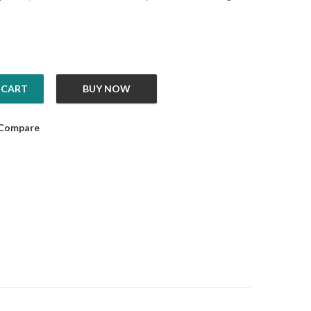
 CART
BUY NOW
 quantity
Compare