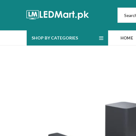
SHOP BY CATEGORIES
HOME