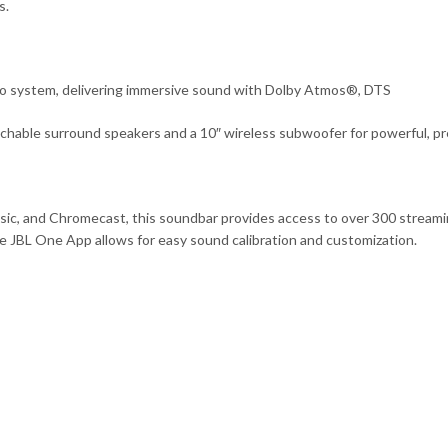
s.
io system, delivering immersive sound with Dolby Atmos®, DTS
hable surround speakers and a 10″ wireless subwoofer for powerful, pr
Music, and Chromecast, this soundbar provides access to over 300 stre
e JBL One App allows for easy sound calibration and customization.