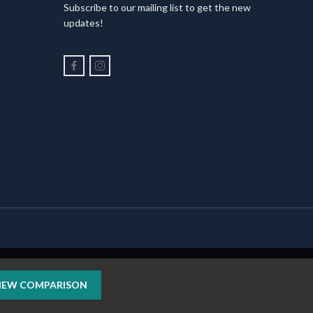
Subscribe to our mailing list to get the new
updates!
IEW COMPARISON