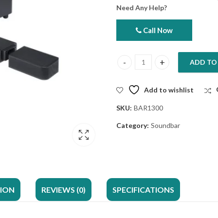
Need Any Help?
Call Now
ADD TO
JBL Bar 1300 Soundbar 11.1.4ch
Add to wishlist
SKU:
BAR1300
Category:
Soundbar
TION
REVIEWS (0)
SPECIFICATIONS