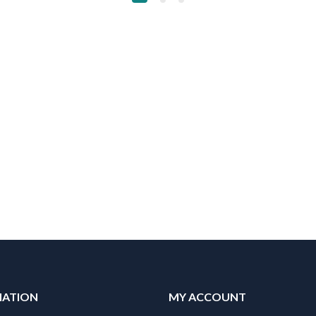
MATION
MY ACCOUNT