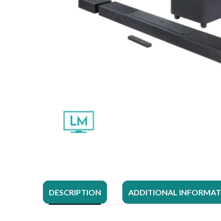
DESCRIPTION
ADDITIONAL INFORMA