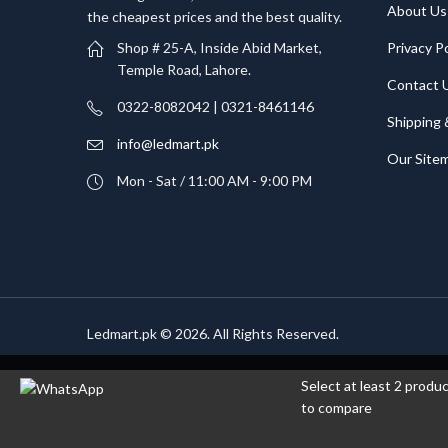
About Us
the cheapest prices and the best quality.
Privacy Po
Shop # 25-A, Inside Abid Market,
Temple Road, Lahore.
Contact 
0322-8082042 | 0321-8461146
Shipping 
info@ledmart.pk
Our Site
Mon - Sat / 11:00 AM - 9:00 PM
Ledmart.pk © 2026. All Rights Reserved.
Select at least 2 produ
to compare