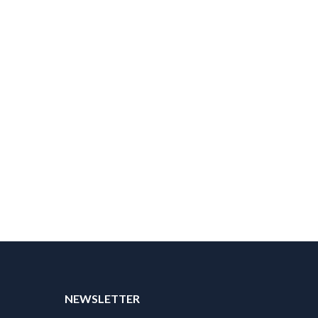
NEWSLETTER