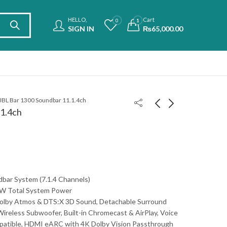
HELLO,
Cart
0
1
SIGN IN
₨
65,000.00
JBL Bar 1300 Soundbar 11.1.4ch
.1.4ch
Haier 98S900 98" 4k
TCL 75C755 75" 4K
Smart TV
Mini LED
₨
799,000.00
₨
529,900.00
₨
1,300,000.00
bar System (7.1.4 Channels)
W Total System Power
Dolby Atmos & DTS:X 3D Sound, Detachable Surround
Wireless Subwoofer, Built-in Chromecast & AirPlay, Voice
patible, HDMI eARC with 4K Dolby Vision Passthrough