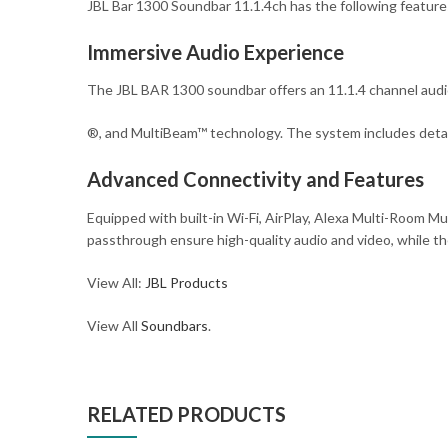
JBL Bar 1300 Soundbar 11.1.4ch has the following feature
Immersive Audio Experience
The JBL BAR 1300 soundbar offers an 11.1.4 channel aud
®, and MultiBeam™ technology. The system includes detac
Advanced Connectivity and Features
Equipped with built-in Wi-Fi, AirPlay, Alexa Multi-Room 
passthrough ensure high-quality audio and video, while th
View All:
JBL Products
View All
Soundbars
.
RELATED PRODUCTS