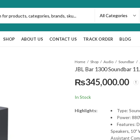
SHOP
ABOUT US
CONTACT US
TRACK ORDER
BLOG
Home
Shop
Audio
Soundbar
JBL Bar 1300 Soundbar 11
₨
345,000.00
In Stock
Highlights:
Type: Sound
Power: 880
Features: 
Speakers, 10″ 
Assistant Com