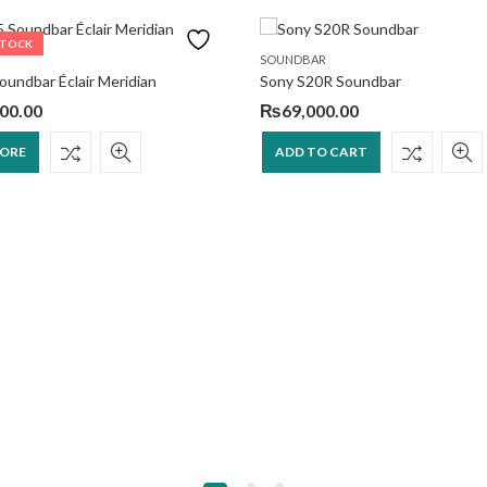
STOCK
SOUNDBAR
undbar Éclair Meridian
Sony S20R Soundbar
00.00
₨
69,000.00
MORE
ADD TO CART