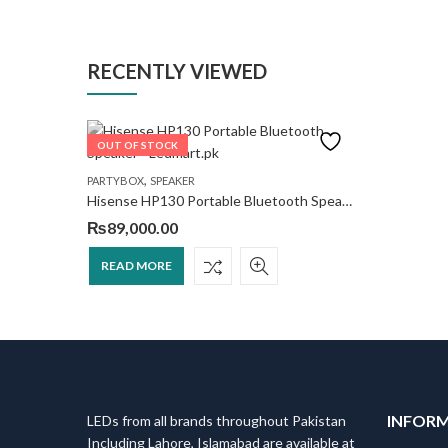
RECENTLY VIEWED
OUT OF STOCK
,
PARTYBOX
SPEAKER
Hisense HP130 Portable Bluetooth Speaker
₨
89,000.00
READ MORE
INFOR
LEDs from all brands throughout Pakistan
Including Lahore, Islamabad are available at