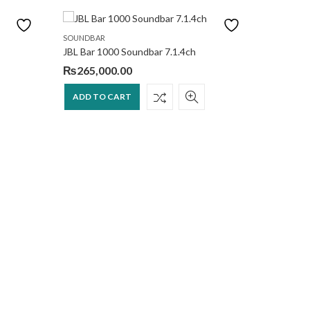
SOUNDBAR
SOUNDBA
JBL Bar 1000 Soundbar 7.1.4ch
Bose 70
₨
265,000.00
₨
265,
ADD TO CART
ADD T