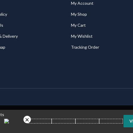
My Account
licy
My Shop
Us
My Cart
& Delivery
My Wishlist
map
Tracking Order
cts
V