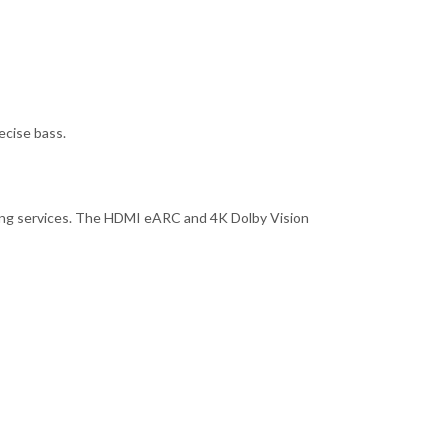
ecise bass.
aming services. The HDMI eARC and 4K Dolby Vision