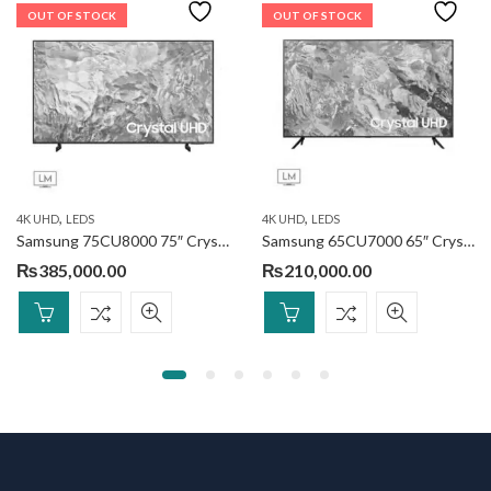
OUT OF STOCK
OUT OF STOCK
,
,
4K UHD
LEDS
4K UHD
LEDS
Samsung 75CU8000 75″ Crystal UHD
Samsung 65CU7000 65″ Crystal UHD 4K Smart TV
₨
385,000.00
₨
210,000.00