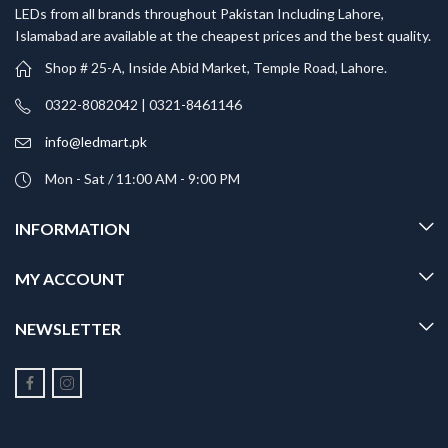
LEDs from all brands throughout Pakistan Including Lahore,
Islamabad are available at the cheapest prices and the best quality.
Shop # 25-A, Inside Abid Market, Temple Road, Lahore.
0322-8082042 | 0321-8461146
info@ledmart.pk
Mon - Sat / 11:00 AM - 9:00 PM
INFORMATION
MY ACCOUNT
NEWSLETTER