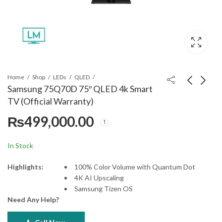
Home
Shop
LEDs
QLED
Samsung 75Q70D 75″ QLED 4k Smart
TV (Official Warranty)
Samsung 55DU8000
Samsung 85QN85B
₨
499,000.00
55" Crystal UHD 4K
85" Neo QLED 4K
Smart (Official
Smart TV
₨
165,000.00
₨
1,191,999.00
Warranty)
In Stock
Highlights:
100% Color Volume with Quantum Dot
4K AI Upscaling
Samsung Tizen OS
Need Any Help?