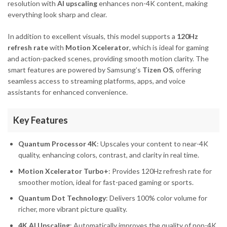
resolution with
AI upscaling
enhances non-4K content, making
everything look sharp and clear.
In addition to excellent visuals, this model supports a
120Hz
refresh rate
with
Motion Xcelerator
, which is ideal for gaming
and action-packed scenes, providing smooth motion clarity. The
smart features are powered by Samsung’s
Tizen OS
, offering
seamless access to streaming platforms, apps, and voice
assistants for enhanced convenience.
Key Features
Quantum Processor 4K
: Upscales your content to near-4K
quality, enhancing colors, contrast, and clarity in real time.
Motion Xcelerator Turbo+
: Provides 120Hz refresh rate for
smoother motion, ideal for fast-paced gaming or sports.
Quantum Dot Technology
: Delivers 100% color volume for
richer, more vibrant picture quality.
4K AI Upscaling
: Automatically improves the quality of non-4K