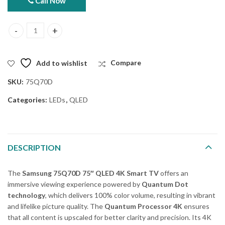
Call Now
Samsung 75Q70D 75" QLED 4k Smart TV (Official Warranty) quan
Add to wishlist
Compare
SKU:
75Q70D
Categories:
LEDs
,
QLED
DESCRIPTION
The
Samsung 75Q70D 75″ QLED 4K Smart TV
offers an
immersive viewing experience powered by
Quantum Dot
technology
, which delivers 100% color volume, resulting in vibrant
and lifelike picture quality. The
Quantum Processor 4K
ensures
that all content is upscaled for better clarity and precision. Its 4K