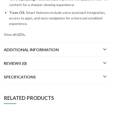
content for a sharper viewing experience.
Tizen OS
: Smart features include voice assistant integration,
access to apps, and easy navigation for a more personalized
experience.
View all
LEDs.
ADDITIONAL INFORMATION
REVIEWS (0)
SPECIFICATIONS
RELATED PRODUCTS