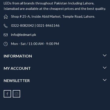
LEDs from all brands throughout Pakistan Including Lahore,
Islamabad are available at the cheapest prices and the best quality.
Shop # 25-A, Inside Abid Market, Temple Road, Lahore.
0322-8082042 | 0321-8461146
info@ledmart.pk
Mon - Sat / 11:00 AM - 9:00 PM
INFORMATION
MY ACCOUNT
NEWSLETTER