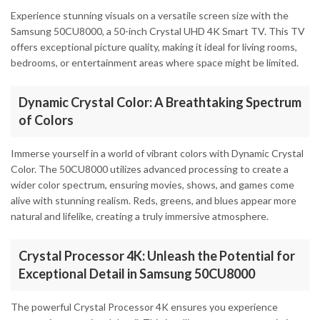
Experience stunning visuals on a versatile screen size with the
Samsung 50CU8000, a 50-inch Crystal UHD 4K Smart TV. This TV
offers exceptional picture quality, making it ideal for living rooms,
bedrooms, or entertainment areas where space might be limited.
Dynamic Crystal Color: A Breathtaking Spectrum
of Colors
Immerse yourself in a world of vibrant colors with Dynamic Crystal
Color. The 50CU8000 utilizes advanced processing to create a
wider color spectrum, ensuring movies, shows, and games come
alive with stunning realism. Reds, greens, and blues appear more
natural and lifelike, creating a truly immersive atmosphere.
Crystal Processor 4K: Unleash the Potential for
Exceptional Detail in Samsung 50CU8000
The powerful Crystal Processor 4K ensures you experience