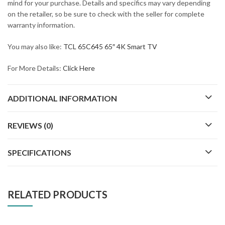
mind for your purchase. Details and specifics may vary depending
on the retailer, so be sure to check with the seller for complete
warranty information.
You may also like:
TCL 65C645 65″ 4K Smart TV
For More Details:
Click Here
ADDITIONAL INFORMATION
REVIEWS (0)
SPECIFICATIONS
RELATED PRODUCTS