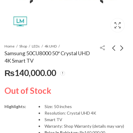
Home
Shop
LEDs
4k UHD
Samsung 50CU8000 50″ Crystal UHD
4K Smart TV
Samsung 75CU7000
LG 43UP75 43" UHD
₨
140,000.00
75" Crystal UHD 4K
LED
Smart TV
₨
375,000.00
₨
119,000.00
Out of Stock
Highlights:
Size: 50 inches
Resolution: Crystal UHD 4K
Smart TV
Warranty: Shop Warranty (details may vary)
Price In Pakistan:
₨
140,000.00