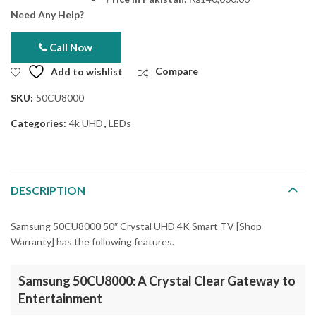
Need Any Help?
Call Now
Add to wishlist
Compare
SKU:
50CU8000
Categories:
4k UHD
,
LEDs
DESCRIPTION
Samsung 50CU8000 50″ Crystal UHD 4K Smart TV [Shop
Warranty] has the following features.
Samsung 50CU8000: A Crystal Clear Gateway to
Entertainment