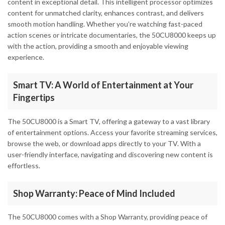
content in exceptional detail. This intelligent processor optimizes
content for unmatched clarity, enhances contrast, and delivers
smooth motion handling. Whether you’re watching fast-paced
action scenes or intricate documentaries, the 50CU8000 keeps up
with the action, providing a smooth and enjoyable viewing
experience.
Smart TV: A World of Entertainment at Your
Fingertips
The 50CU8000 is a Smart TV, offering a gateway to a vast library
of entertainment options. Access your favorite streaming services,
browse the web, or download apps directly to your TV. With a
user-friendly interface, navigating and discovering new content is
effortless.
Shop Warranty: Peace of Mind Included
The 50CU8000 comes with a Shop Warranty, providing peace of