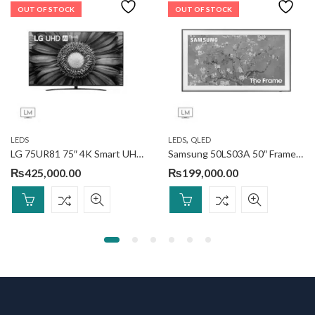
OUT OF STOCK
OUT OF STOCK
,
LEDS
LEDS
QLED
LG 75UR81 75″ 4K Smart UHD TV
Samsung 50LS03A 50″ Frame QLED 4k Smart TV
₨
425,000.00
₨
199,000.00