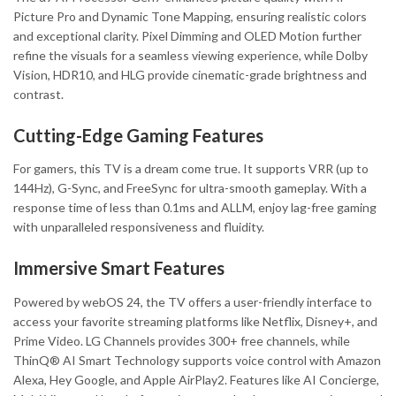
Picture Pro and Dynamic Tone Mapping, ensuring realistic colors
and exceptional clarity. Pixel Dimming and OLED Motion further
refine the visuals for a seamless viewing experience, while Dolby
Vision, HDR10, and HLG provide cinematic-grade brightness and
contrast.
Cutting-Edge Gaming Features
For gamers, this TV is a dream come true. It supports VRR (up to
144Hz), G-Sync, and FreeSync for ultra-smooth gameplay. With a
response time of less than 0.1ms and ALLM, enjoy lag-free gaming
with unparalleled responsiveness and fluidity.
Immersive Smart Features
Powered by webOS 24, the TV offers a user-friendly interface to
access your favorite streaming platforms like Netflix, Disney+, and
Prime Video. LG Channels provides 300+ free channels, while
ThinQ® AI Smart Technology supports voice control with Amazon
Alexa, Hey Google, and Apple AirPlay2. Features like AI Concierge,