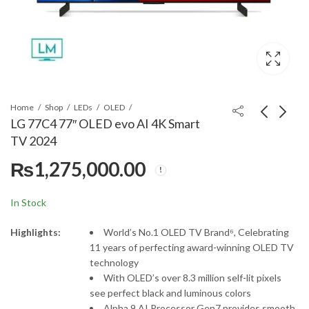
Home
Shop
LEDs
OLED
LG 77C4 77″ OLED evo AI 4K Smart
TV 2024
Samsung 85QN900D
LG 83C4 83" OLED evo
₨
1,275,000.00
NEO QLED 8K
AI 4K Smart TV 2024
₨
1,850,000.00
₨
2,499,000.00
In Stock
Highlights:
World’s No.1 OLED TV Brand⁶, Celebrating
11 years of perfecting award-winning OLED TV
technology
With OLED’s over 8.3 million self-lit pixels
see perfect black and luminous colors
Alpha 9 AI Processor Gen7 provides smooth,