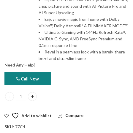
crisp picture and sound with AI Picture Pro and
AI Super Upscaling
Enjoy movie magic from home with Dolby
Vision™, Dolby Atmos®³ & FILMMAKER MODE™
Ultimate Gaming with 144Hz Refresh Rate⁸,
NVIDIA G-Sync, AMD FreeSync Premium and
0.1ms response time
Revel in a seamless look with a barely-there
bezel and ultra-slim frame
Need Any Help?
Call Now
LG 77C4 77" OLED evo AI 4K Smart TV 2024 quantity
Add to wishlist
Compare
SKU:
77C4