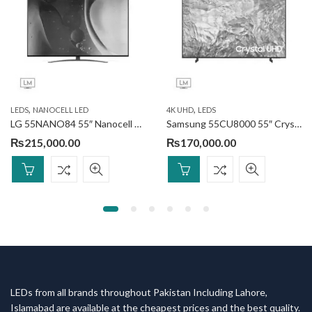
,
,
LEDS
NANOCELL LED
4K UHD
LEDS
LG 55NANO84 55″ Nanocell Smart TV
Samsung 55CU8000 55″ Crystal UHD 4K Smart TV
₨
215,000.00
₨
170,000.00
LEDs from all brands throughout Pakistan Including Lahore,
Islamabad are available at the cheapest prices and the best quality.