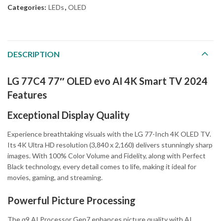
Categories:
LEDs
,
OLED
DESCRIPTION
LG 77C4 77″ OLED evo AI 4K Smart TV 2024
Features
Exceptional Display Quality
Experience breathtaking visuals with the LG 77-Inch 4K OLED TV.
Its 4K Ultra HD resolution (3,840 x 2,160) delivers stunningly sharp
images. With 100% Color Volume and Fidelity, along with Perfect
Black technology, every detail comes to life, making it ideal for
movies, gaming, and streaming.
Powerful Picture Processing
The α9 AI Processor Gen7 enhances picture quality with AI