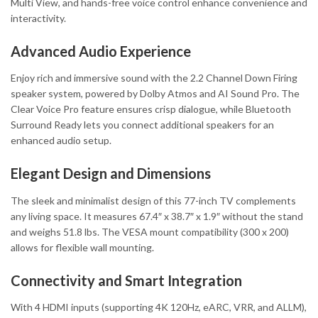
Multi View, and hands-free voice control enhance convenience and
interactivity.
Advanced Audio Experience
Enjoy rich and immersive sound with the 2.2 Channel Down Firing
speaker system, powered by Dolby Atmos and AI Sound Pro. The
Clear Voice Pro feature ensures crisp dialogue, while Bluetooth
Surround Ready lets you connect additional speakers for an
enhanced audio setup.
Elegant Design and Dimensions
The sleek and minimalist design of this 77-inch TV complements
any living space. It measures 67.4″ x 38.7″ x 1.9″ without the stand
and weighs 51.8 lbs. The VESA mount compatibility (300 x 200)
allows for flexible wall mounting.
Connectivity and Smart Integration
With 4 HDMI inputs (supporting 4K 120Hz, eARC, VRR, and ALLM),