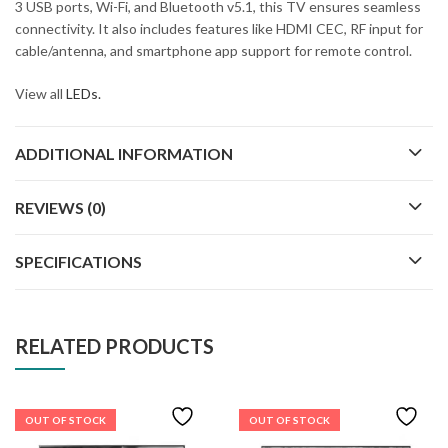
3 USB ports, Wi-Fi, and Bluetooth v5.1, this TV ensures seamless
connectivity. It also includes features like HDMI CEC, RF input for
cable/antenna, and smartphone app support for remote control.
View all
LEDs.
ADDITIONAL INFORMATION
REVIEWS (0)
SPECIFICATIONS
RELATED PRODUCTS
OUT OF STOCK
OUT OF STOCK