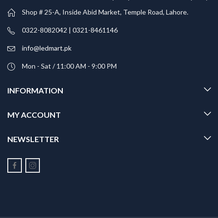
Shop # 25-A, Inside Abid Market, Temple Road, Lahore.
0322-8082042 | 0321-8461146
info@ledmart.pk
Mon - Sat / 11:00 AM - 9:00 PM
INFORMATION
MY ACCOUNT
NEWSLETTER