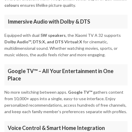
colours
ensures lifelike picture quality.
Immersive Audio with Dolby & DTS
Equipped with dual
5W speakers
, the Xiaomi TV A 32 supports
Dolby Audio™, DTS:X, and DTS Virtual:X
for cinematic,
multidimensional sound. Whether watching movies, sports, or
music videos, the audio feels richer and more engaging.
Google TV™ – All Your Entertainment in One
Place
No more switching between apps.
Google TV™
gathers content
from 10,000+ apps into a single, easy-to-use interface. Enjoy
personalized recommendations, access hundreds of free channels,
and keep each family member’s preferences separate with profiles.
Voice Control & Smart Home Integration