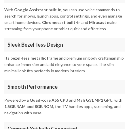
With
Google Assistant
built-in, you can use voice commands to
search for shows, launch apps, control settings, and even manage
smart home devices.
Chromecast built-in
and
Miracast
make
streaming from your phone or tablet quick and effortless.
Sleek Bezel-less Design
Its
bezel-less metallic frame
and premium unibody craftsmanship
enhance immersion and add elegance to your space. The slim,
minimal look fits perfectly in modern interiors.
Smooth Performance
Powered by a
Quad-core A55 CPU
and
Mali G31 MP2 GPU
, with
1.5GB RAM and 8GB ROM
, the TV handles apps, streaming, and
navigation with ease.
Compact Yet Fully Connected