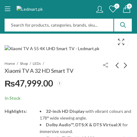
0
0
Home
Shop
LEDs
Xiaomi TV A 32 HD Smart TV
₨
47,999.00
Xiaomi TV A 55 4K
Xiaomi TV A 43" FHD
UHD Smart TV
Smart TV
₨
115,000.00
₨
75,999.00
In Stock
Highlights:
32-inch HD Display
with vibrant colours and
178° wide viewing angle.
Dolby Audio™, DTS:X & DTS Virtual:X
for
immersive sound.