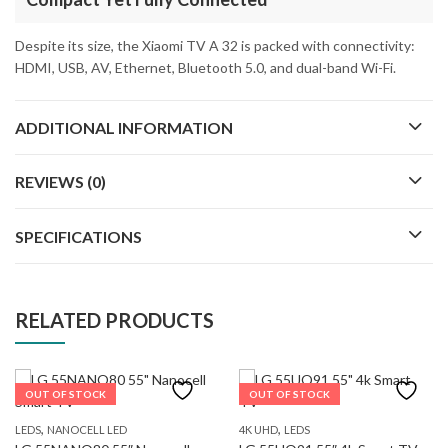
Despite its size, the Xiaomi TV A 32 is packed with connectivity:
HDMI, USB, AV, Ethernet, Bluetooth 5.0, and dual-band Wi-Fi.
ADDITIONAL INFORMATION
REVIEWS (0)
SPECIFICATIONS
RELATED PRODUCTS
OUT OF STOCK
OUT OF STOCK
,
,
LEDS
NANOCELL LED
4K UHD
LEDS