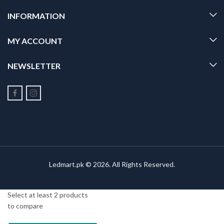
INFORMATION
MY ACCOUNT
NEWSLETTER
Ledmart.pk © 2026. All Rights Reserved.
Select at least 2 products
to compare