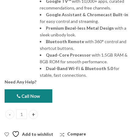
Google TV™
with 10,000+ apps, curated
recommendations, and free channels.
Google Assistant & Chromecast Built-in
for easy control and streaming.
Premium Bezel-less Metal Design
with a
sleek unibody look.
Bluetooth Remote
with 360° control and
shortcut buttons.
Quad-Core Processor
with 1.5GB RAM &
8GB ROM for smooth performance.
Dual-Band Wi-Fi & Bluetooth 5.0
for
stable, fast connections.
Need Any Help?
Call Now
Xiaomi TV A 32 HD Smart TV quantity
Add to wishlist
Compare