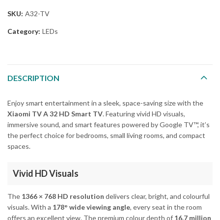
SKU:
A32-TV
Category:
LEDs
DESCRIPTION
Enjoy smart entertainment in a sleek, space-saving size with the
Xiaomi TV A 32 HD Smart TV
. Featuring vivid HD visuals,
immersive sound, and smart features powered by Google TV™, it’s
the perfect choice for bedrooms, small living rooms, and compact
spaces.
Vivid HD Visuals
The
1366 × 768 HD resolution
delivers clear, bright, and colourful
visuals. With a
178° wide viewing angle
, every seat in the room
offers an excellent view. The premium colour depth of
16.7 million