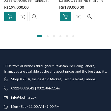
LG 55NANO80 55″ Nanocell Smart TV
LG 55UQ91 55″ 4k Smart TV
₨
199,000.00
₨
199,000.00
LEDs from all brands throughout Pakistan Including Lahore,
Islamabad are available at the cheapest prices and the best quality.
Shop # 25-A, Inside Abid Market, Temple Road, Lahore.
0322-8082042 | 0321-8461146
info@ledmart.pk
Mon - Sat / 11:00 AM - 9:00 PM