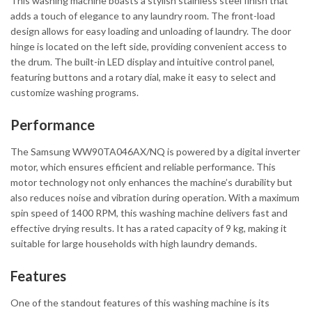
This washing machine boasts a stylish stainless steel finish that
adds a touch of elegance to any laundry room. The front-load
design allows for easy loading and unloading of laundry. The door
hinge is located on the left side, providing convenient access to
the drum. The built-in LED display and intuitive control panel,
featuring buttons and a rotary dial, make it easy to select and
customize washing programs.
Performance
The Samsung WW90TA046AX/NQ is powered by a digital inverter
motor, which ensures efficient and reliable performance. This
motor technology not only enhances the machine’s durability but
also reduces noise and vibration during operation. With a maximum
spin speed of 1400 RPM, this washing machine delivers fast and
effective drying results. It has a rated capacity of 9 kg, making it
suitable for large households with high laundry demands.
Features
One of the standout features of this washing machine is its