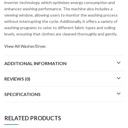
inverter technology, which optimizes energy consumption and
enhances washing performance. The machine also includes a
viewing window, allowing users to monitor the washing process
without interrupting the cycle. Additionally, it offers a variety of
washing programs to cater to different fabric types and soiling
levels, ensuring that clothes are cleaned thoroughly and gently.
View All
Washer/Dryer
.
ADDITIONAL INFORMATION
REVIEWS (0)
SPECIFICATIONS
RELATED PRODUCTS