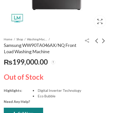
Home
Shop
Washing Machines & Dryers
Samsung WW90TA046AX/NQ Front
Load Washing Machine
LG GC-B507PQAM
LG 15kg/8 Kg Front
₨
199,000.00
Side by Side
Load Washer/Dryer -
Refrigerator
FOL9DGP2S
₨
395,000.00
₨
335,000.00
Out of Stock
Highlights:
Digital Inverter Technology
Eco Bubble
Need Any Help?