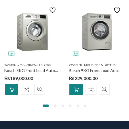
WASHING MACHINES & DRYERS
WASHING MACHINES & DRYERS
Bosch 8KG Front Load Automatic Washing Machine WAJ2018SGC
Bosch 9KG Front Load Automatic Washing Machine WGA142XVGC
₨
189,000.00
₨
229,000.00