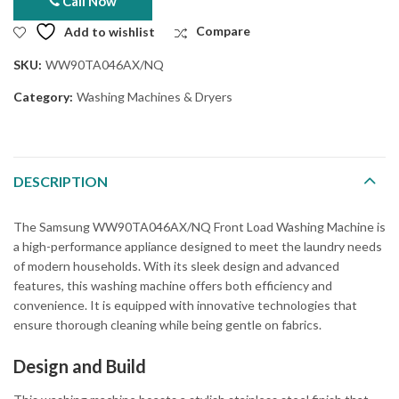
Call Now
Add to wishlist
Compare
SKU:
WW90TA046AX/NQ
Category:
Washing Machines & Dryers
DESCRIPTION
The Samsung WW90TA046AX/NQ Front Load Washing Machine is
a high-performance appliance designed to meet the laundry needs
of modern households. With its sleek design and advanced
features, this washing machine offers both efficiency and
convenience. It is equipped with innovative technologies that
ensure thorough cleaning while being gentle on fabrics.
Design and Build