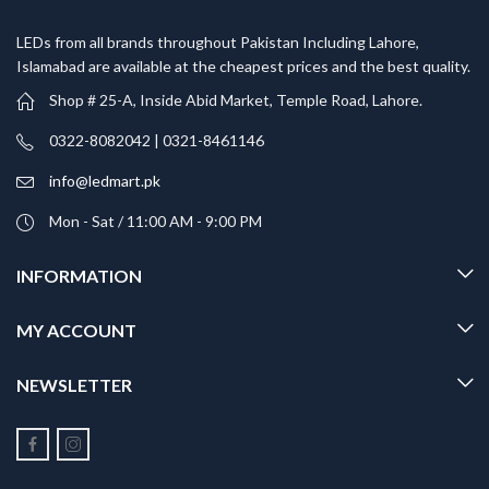
LEDs from all brands throughout Pakistan Including Lahore,
Islamabad are available at the cheapest prices and the best quality.
Shop # 25-A, Inside Abid Market, Temple Road, Lahore.
0322-8082042 | 0321-8461146
info@ledmart.pk
Mon - Sat / 11:00 AM - 9:00 PM
INFORMATION
MY ACCOUNT
NEWSLETTER