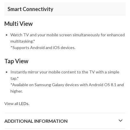
Smart Connectivity
Multi View
Watch TV and your mobile screen simultaneously for enhanced
multitasking.*
*Supports Android and iOS devices.
Tap View
Instantly mirror your mobile content to the TV with a simple
tap.*
*Available on Samsung Galaxy devices with Android OS 8.1 and
higher.
View all
LEDs.
ADDITIONAL INFORMATION