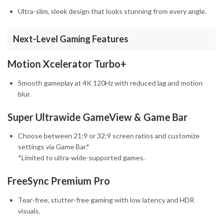
Ultra-slim, sleek design that looks stunning from every angle.
Next-Level Gaming Features
Motion Xcelerator Turbo+
Smooth gameplay at 4K 120Hz with reduced lag and motion
blur.
Super Ultrawide GameView & Game Bar
Choose between 21:9 or 32:9 screen ratios and customize
settings via Game Bar.*
*Limited to ultra-wide-supported games.
FreeSync Premium Pro
Tear-free, stutter-free gaming with low latency and HDR
visuals.