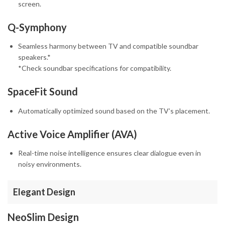
screen.
Q-Symphony
Seamless harmony between TV and compatible soundbar
speakers.*
*Check soundbar specifications for compatibility.
SpaceFit Sound
Automatically optimized sound based on the TV’s placement.
Active Voice Amplifier (AVA)
Real-time noise intelligence ensures clear dialogue even in
noisy environments.
Elegant Design
NeoSlim Design