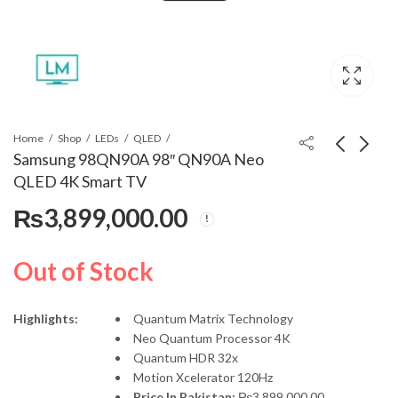
Home
Shop
LEDs
QLED
Samsung 98QN90A 98″ QN90A Neo
QLED 4K Smart TV
Samsung 85Q70D 85"
Harman Kardon Onyx
₨
3,899,000.00
QLED 4K Smart TV
Studio 8
(Official Warranty)
₨
735,000.00
₨
99,000.00
Out of Stock
Highlights:
Quantum Matrix Technology
Neo Quantum Processor 4K
Quantum HDR 32x
Motion Xcelerator 120Hz
Price In Pakistan:
₨
3,899,000.00