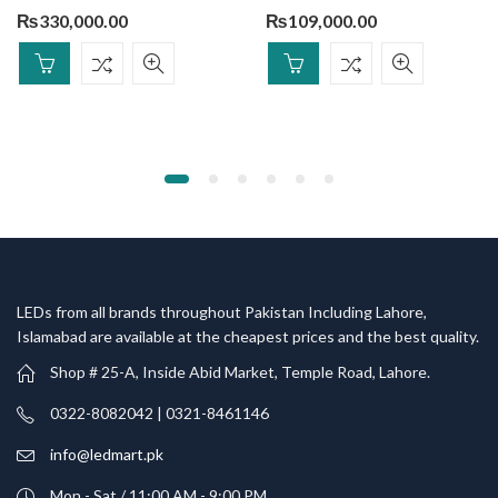
₨
330,000.00
₨
109,000.00
LEDs from all brands throughout Pakistan Including Lahore,
Islamabad are available at the cheapest prices and the best quality.
Shop # 25-A, Inside Abid Market, Temple Road, Lahore.
0322-8082042 | 0321-8461146
info@ledmart.pk
Mon - Sat / 11:00 AM - 9:00 PM