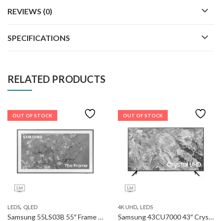
REVIEWS (0)
SPECIFICATIONS
RELATED PRODUCTS
OUT OF STOCK
OUT OF STOCK
,
,
LEDS
QLED
4K UHD
LEDS
Samsung 55LS03B 55″ Frame QLED 4k Smart TV
Samsung 43CU7000 43″ Crystal UHD 4K Smart TV