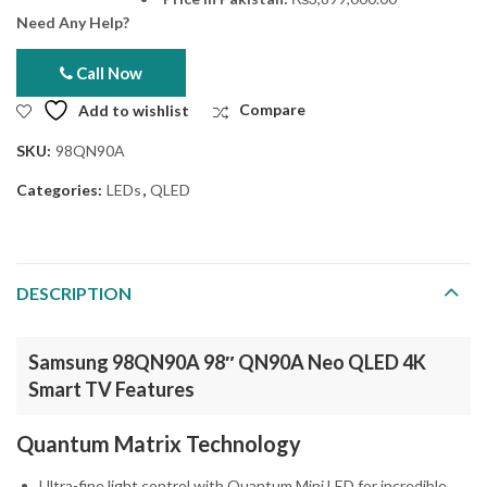
Need Any Help?
Call Now
Add to wishlist
Compare
SKU:
98QN90A
Categories:
LEDs
,
QLED
DESCRIPTION
Samsung 98QN90A 98″ QN90A Neo QLED 4K
Smart TV Features
Quantum Matrix Technology
Ultra-fine light control with Quantum Mini LED for incredible