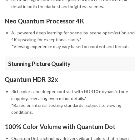
detail in both the darkest and brightest scenes.
Neo Quantum Processor 4K
AI-powered deep learning for scene-by-scene optimization and
4K upscaling for exceptional clarity.*
*Viewing experience may vary based on content and format.
Stunning Picture Quality
Quantum HDR 32x
Rich colors and deeper contrast with HDR10+ dynamic tone
mapping, revealing even minor details.*
*Based on internal testing standards; subject to viewing
conditions.
100% Color Volume with Quantum Dot
Quantum Dot technology delivers vibrant colors that remain