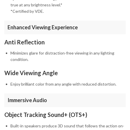
true at any brightness level.*
*Certified by VDE.
Enhanced Viewing Experience
Anti Reflection
Minimizes glare for distraction-free viewing in any lighting
condition.
Wide Viewing Angle
Enjoy brilliant color from any angle with reduced distortion.
Immersive Audio
Object Tracking Sound+ (OTS+)
Built-in speakers produce 3D sound that follows the action on-