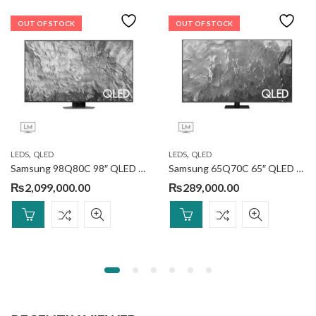
OUT OF STOCK
OUT OF STOCK
,
,
LEDS
QLED
LEDS
QLED
Samsung 98Q80C 98″ QLED 4k Smart TV
Samsung 65Q70C 65″ QLED 4k Smart TV
₨
2,099,000.00
₨
289,000.00