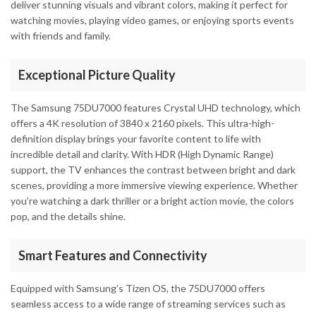
deliver stunning visuals and vibrant colors, making it perfect for
watching movies, playing video games, or enjoying sports events
with friends and family.
Exceptional Picture Quality
The Samsung 75DU7000 features Crystal UHD technology, which
offers a 4K resolution of 3840 x 2160 pixels. This ultra-high-
definition display brings your favorite content to life with
incredible detail and clarity. With HDR (High Dynamic Range)
support, the TV enhances the contrast between bright and dark
scenes, providing a more immersive viewing experience. Whether
you’re watching a dark thriller or a bright action movie, the colors
pop, and the details shine.
Smart Features and Connectivity
Equipped with Samsung’s Tizen OS, the 75DU7000 offers
seamless access to a wide range of streaming services such as