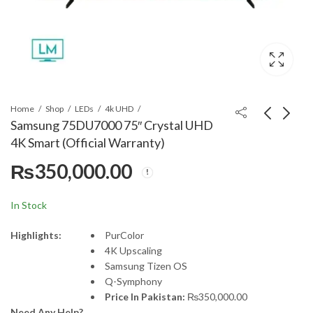
Home
Shop
LEDs
4k UHD
Samsung 75DU7000 75″ Crystal UHD
4K Smart (Official Warranty)
Samsung 55Q60D 55"
Samsung 65DU7000
₨
350,000.00
QLED 4k Smart TV
65" Crystal UHD 4K
(Official Warranty)
Smart (Official
₨
195,000.00
₨
245,000.00
Warranty)
In Stock
Highlights:
PurColor
4K Upscaling
Samsung Tizen OS
Q-Symphony
Price In Pakistan:
₨
350,000.00
Need Any Help?