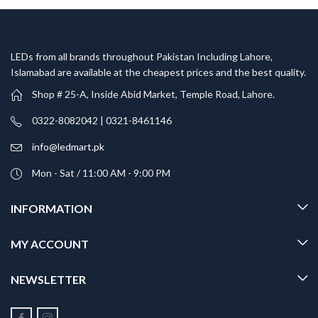
LEDs from all brands throughout Pakistan Including Lahore,
Islamabad are available at the cheapest prices and the best quality.
Shop # 25-A, Inside Abid Market, Temple Road, Lahore.
0322-8082042 | 0321-8461146
info@ledmart.pk
Mon - Sat / 11:00 AM - 9:00 PM
INFORMATION
MY ACCOUNT
NEWSLETTER