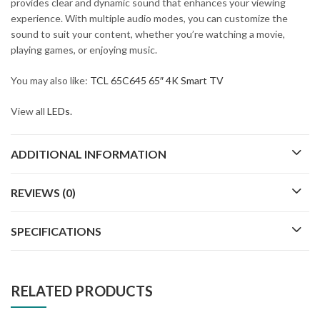
provides clear and dynamic sound that enhances your viewing
experience. With multiple audio modes, you can customize the
sound to suit your content, whether you’re watching a movie,
playing games, or enjoying music.
You may also like:
TCL 65C645 65″ 4K Smart TV
View all
LEDs.
ADDITIONAL INFORMATION
REVIEWS (0)
SPECIFICATIONS
RELATED PRODUCTS