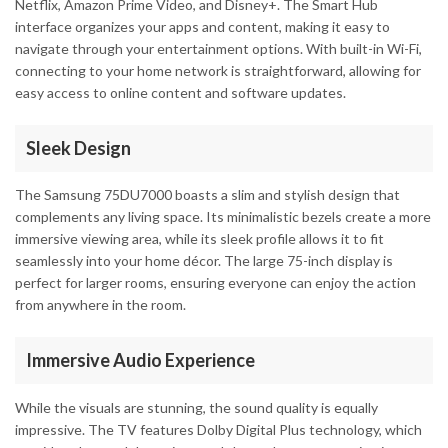
Netflix, Amazon Prime Video, and Disney+. The Smart Hub
interface organizes your apps and content, making it easy to
navigate through your entertainment options. With built-in Wi-Fi,
connecting to your home network is straightforward, allowing for
easy access to online content and software updates.
Sleek Design
The Samsung 75DU7000 boasts a slim and stylish design that
complements any living space. Its minimalistic bezels create a more
immersive viewing area, while its sleek profile allows it to fit
seamlessly into your home décor. The large 75-inch display is
perfect for larger rooms, ensuring everyone can enjoy the action
from anywhere in the room.
Immersive Audio Experience
While the visuals are stunning, the sound quality is equally
impressive. The TV features Dolby Digital Plus technology, which