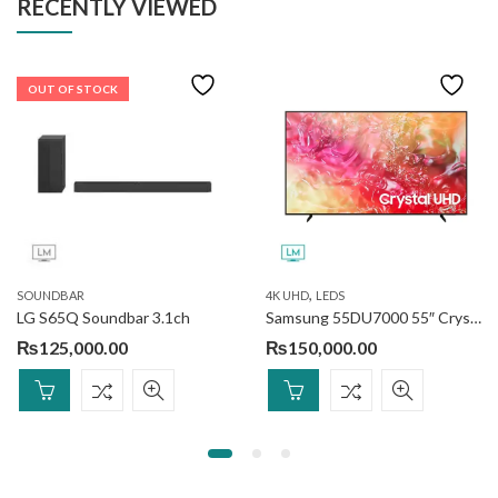
RECENTLY VIEWED
OUT OF STOCK
,
SOUNDBAR
4K UHD
LEDS
LG S65Q Soundbar 3.1ch
Samsung 55DU7000 55″ Crystal UHD 4K Smart (Official Warranty)
₨
125,000.00
₨
150,000.00