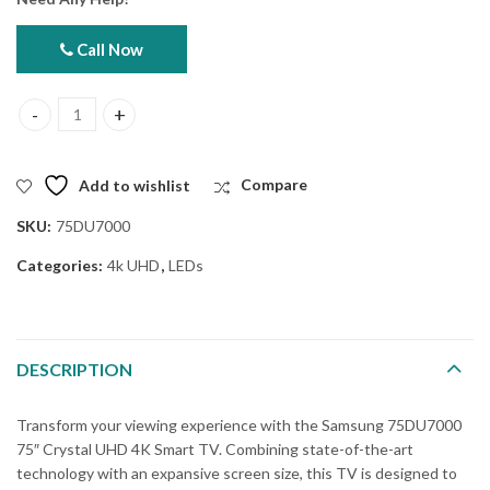
Call Now
Samsung 75DU7000 75" Crystal UHD 4K Smart (Official Warranty)
Add to wishlist
Compare
SKU:
75DU7000
Categories:
4k UHD
,
LEDs
DESCRIPTION
Transform your viewing experience with the Samsung 75DU7000
75″ Crystal UHD 4K Smart TV. Combining state-of-the-art
technology with an expansive screen size, this TV is designed to