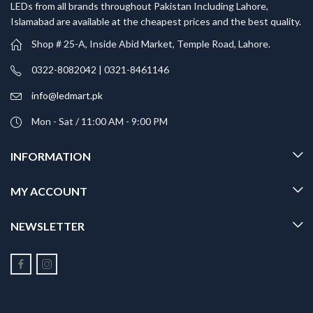
LEDs from all brands throughout Pakistan Including Lahore,
Islamabad are available at the cheapest prices and the best quality.
Shop # 25-A, Inside Abid Market, Temple Road, Lahore.
0322-8082042 | 0321-8461146
info@ledmart.pk
Mon - Sat / 11:00 AM - 9:00 PM
INFORMATION
MY ACCOUNT
NEWSLETTER