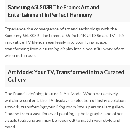
Samsung 65LS03B The Frame: Art and
Entertainment in Perfect Harmony
Experience the convergence of art and technology with the
Samsung 55LS03B The Frame, a 65-inch 4K UHD Smart TV. This
innovative TV blends seamlessly into your living space,
transforming from a stunning display into a beautiful work of art
when not in use.
Art Mode: Your TV, Transformed into a Curated
Gallery
The Frame’s defining feature is Art Mode. When not actively
watching content, the TV displays a selection of high-resolution
artwork, transforming your living room into a personal art gallery.
Choose from a vast library of paintings, photographs, and other
visuals (subscription may be required) to match your style and
mood.