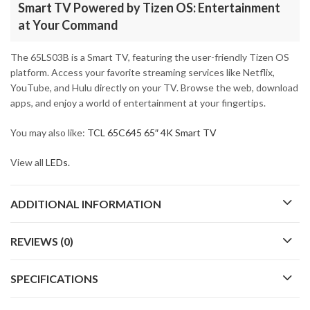
Smart TV Powered by Tizen OS: Entertainment
at Your Command
The 65LS03B is a Smart TV, featuring the user-friendly Tizen OS
platform. Access your favorite streaming services like Netflix,
YouTube, and Hulu directly on your TV. Browse the web, download
apps, and enjoy a world of entertainment at your fingertips.
You may also like:
TCL 65C645 65″ 4K Smart TV
View all
LEDs.
ADDITIONAL INFORMATION
REVIEWS (0)
SPECIFICATIONS