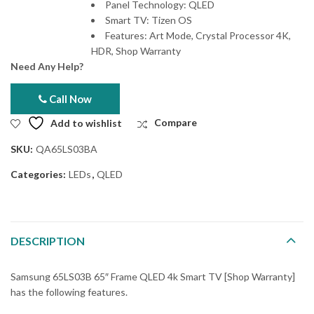
Panel Technology: QLED
Smart TV: Tizen OS
Features: Art Mode, Crystal Processor 4K,
HDR, Shop Warranty
Need Any Help?
Call Now
Add to wishlist
Compare
SKU:
QA65LS03BA
Categories:
LEDs
,
QLED
DESCRIPTION
Samsung 65LS03B 65″ Frame QLED 4k Smart TV [Shop Warranty]
has the following features.