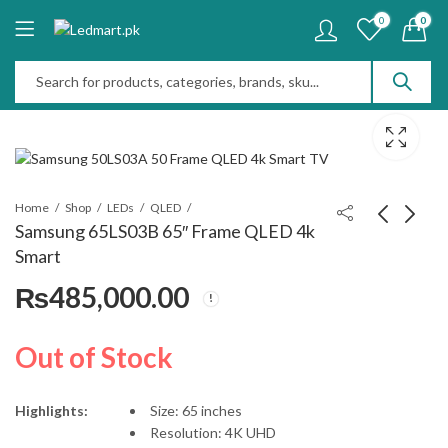
0
0
Home
Shop
LEDs
QLED
Samsung 65LS03B 65″ Frame QLED 4k
Smart
Samsung 55LS03B 55"
JBL Authentics 200
₨
485,000.00
Frame QLED 4k Smart
Smart Home Speaker
₨
372,000.00
₨
110,000.00
Out of Stock
Highlights:
Size: 65 inches
Resolution: 4K UHD