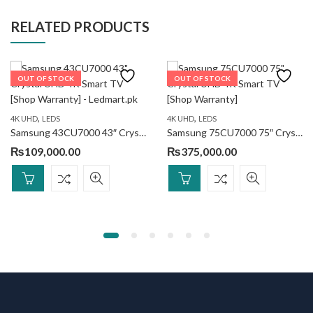
RELATED PRODUCTS
OUT OF STOCK
OUT OF STOCK
,
,
4K UHD
LEDS
4K UHD
LEDS
Samsung 43CU7000 43″ Crystal UHD 4K Smart TV
Samsung 75CU7000 75″ Crystal UHD 4K Smart TV
₨
109,000.00
₨
375,000.00