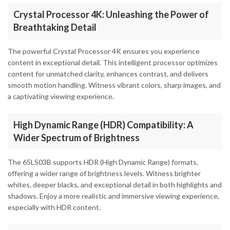
Crystal Processor 4K: Unleashing the Power of
Breathtaking Detail
The powerful Crystal Processor 4K ensures you experience
content in exceptional detail. This intelligent processor optimizes
content for unmatched clarity, enhances contrast, and delivers
smooth motion handling. Witness vibrant colors, sharp images, and
a captivating viewing experience.
High Dynamic Range (HDR) Compatibility: A
Wider Spectrum of Brightness
The 65LS03B supports HDR (High Dynamic Range) formats,
offering a wider range of brightness levels. Witness brighter
whites, deeper blacks, and exceptional detail in both highlights and
shadows. Enjoy a more realistic and immersive viewing experience,
especially with HDR content.