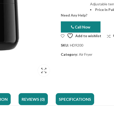
Adjustable tem
Price In Pa
Need Any Help?
Call Now
Add to wishlist
SKU:
HD9200
Category:
Air Fryer
TION
REVIEWS (0)
SPECIFICATIONS