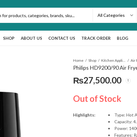
SHOP
ABOUT US
CONTACT US
TRACK ORDER
BLOG
Home
Shop
Kitchen Appliances
Air
Philips HD9200/90 Air Fry
₨
27,500.00
Out of Stock
Highlights:
Type: Hot A
Capacity: 4.
Power: 14
Features: Ra