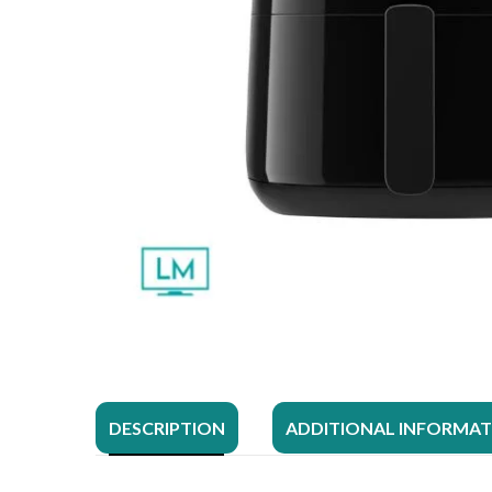
DESCRIPTION
ADDITIONAL INFORMA