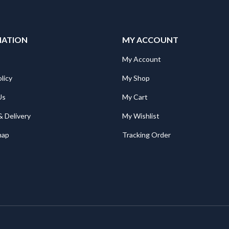
MATION
MY ACCOUNT
My Account
licy
My Shop
Us
My Cart
& Delivery
My Wishlist
map
Tracking Order