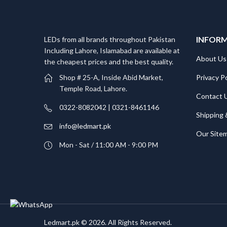
INFOR
LEDs from all brands throughout Pakistan
Including Lahore, Islamabad are available at
About Us
the cheapest prices and the best quality.
Privacy Po
Shop # 25-A, Inside Abid Market,
Temple Road, Lahore.
Contact 
0322-8082042 | 0321-8461146
Shipping 
info@ledmart.pk
Our Site
Mon - Sat / 11:00 AM - 9:00 PM
Ledmart.pk © 2026. All Rights Reserved.