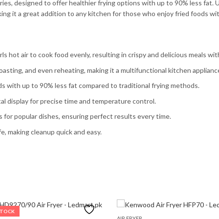
ies, designed to offer healthier frying options with up to 90% less fat. U
ing it a great addition to any kitchen for those who enjoy fried foods wit
ls hot air to cook food evenly, resulting in crispy and delicious meals with 
, roasting, and even reheating, making it a multifunctional kitchen applianc
ods with up to 90% less fat compared to traditional frying methods.
tal display for precise time and temperature control.
 for popular dishes, ensuring perfect results every time.
e, making cleanup quick and easy.
STOCK
AIR FRYER