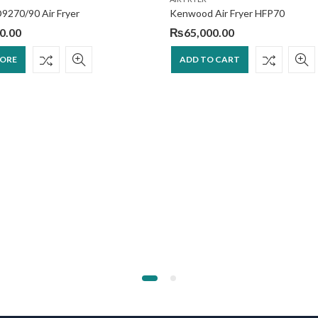
D9270/90 Air Fryer
Kenwood Air Fryer HFP70
0.00
₨
65,000.00
MORE
ADD TO CART