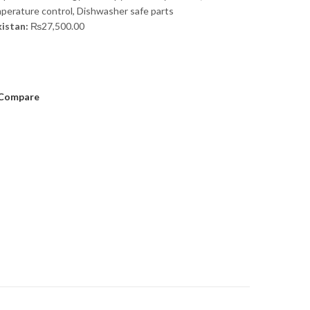
perature control, Dishwasher safe parts
kistan:
₨
27,500.00
Compare