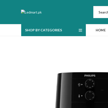
SHOP BY CATEGORIES
HOME