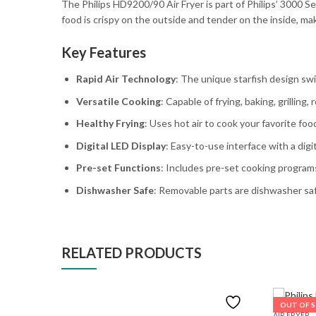
The Philips HD9200/90 Air Fryer is part of Philips’ 3000 Ser
food is crispy on the outside and tender on the inside, mak
Key Features
Rapid Air Technology
: The unique starfish design swir
Versatile Cooking
: Capable of frying, baking, grilling
Healthy Frying
: Uses hot air to cook your favorite fo
Digital LED Display
: Easy-to-use interface with a digi
Pre-set Functions
: Includes pre-set cooking programs
Dishwasher Safe
: Removable parts are dishwasher saf
RELATED PRODUCTS
OUT OF 
AIR FRYER