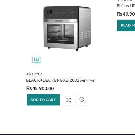
Philips H
₨
49,90
READ 
AIR FRYER
BLACK+DECKER BXE-2002 Air Fryer
₨
45,900.00
ADD TO CART