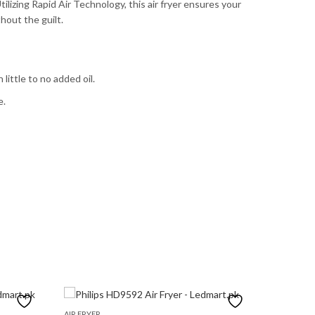
tilizing Rapid Air Technology, this air fryer ensures your
hout the guilt.
little to no added oil.
e.
AIR FRYER