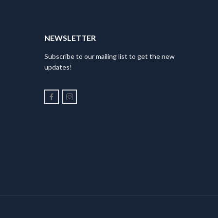
NEWSLETTER
Subscribe to our mailing list to get the new
updates!