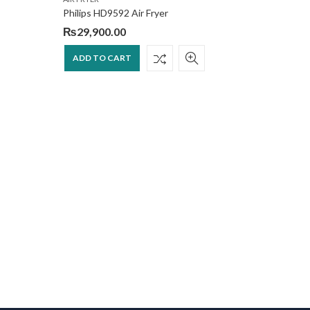
Philips HD9592 Air Fryer
₨
29,900.00
ADD TO CART
KITCHEN A
Philips 
₨
53,9
ADD T