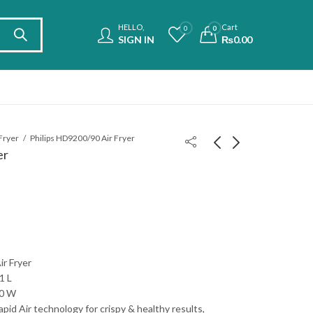
HELLO,
Cart
0
0
SIGN IN
₨
0.00
 Fryer
Philips HD9200/90 Air Fryer
er
LG SN5 Soundbar
Samsung HW-B450
2.1ch
Soundbar 2.1ch
₨
75,000.00
₨
55,000.00
ir Fryer
1 L
00 W
pid Air technology for crispy & healthy results,