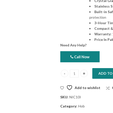
Crystal Gl
Stainless 
Built-in Sa
protection
3-Hour Tim
Compact &
Warranty:
Price In Pa
Need Any Help?
Call Now
ADD TO
Nobel Single Ring Infrared Coo
Add to wishlist
SKU:
NIC10I
Category:
Hob