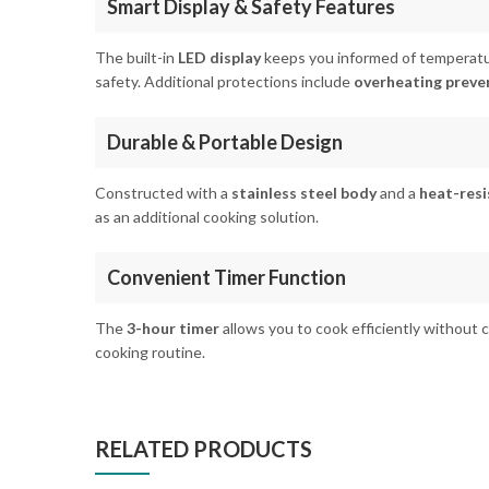
Smart Display & Safety Features
The built-in
LED display
keeps you informed of temperatu
safety. Additional protections include
overheating preve
Durable & Portable Design
Constructed with a
stainless steel body
and a
heat-resi
as an additional cooking solution.
Convenient Timer Function
The
3-hour timer
allows you to cook efficiently without 
cooking routine.
RELATED PRODUCTS