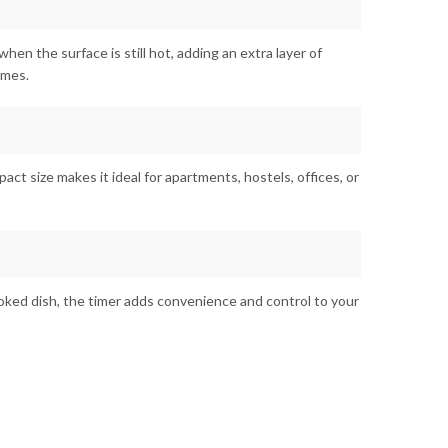
when the surface is still hot, adding an extra layer of
imes.
mpact size makes it ideal for apartments, hostels, offices, or
oked dish, the timer adds convenience and control to your