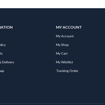
MATION
MY ACCOUNT
My Account
licy
My Shop
Us
My Cart
& Delivery
My Wishlist
map
Tracking Order