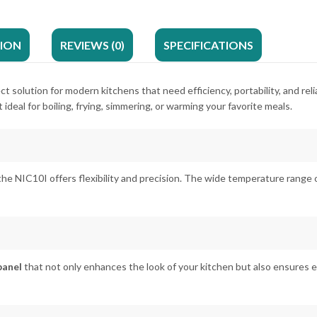
TION
REVIEWS (0)
SPECIFICATIONS
ect solution for modern kitchens that need efficiency, portability, and r
t ideal for boiling, frying, simmering, or warming your favorite meals.
 the NIC10I offers flexibility and precision. The wide temperature range 
panel
that not only enhances the look of your kitchen but also ensures e