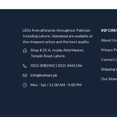
INFOR
LEDs from all brands throughout Pakistan
Including Lahore, Islamabad are available at
About Us
the cheapest prices and the best quality.
Privacy Po
Shop # 25-A, Inside Abid Market,
Temple Road, Lahore.
Contact 
0322-8082042 | 0321-8461146
Shipping 
info@ledmart.pk
Our Site
Mon - Sat / 11:00 AM - 9:00 PM