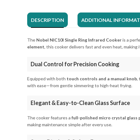
DESCRIPTION
ADDITIONAL INFORMA
The
Nobel NIC10I Single Ring Infrared Cooker
is a perf
element
, this cooker delivers fast and even heat, making i
Dual Control for Precision Cooking
Equipped with both
touch controls and a manual knob
,
with ease—from gentle simmering to high-heat frying.
Elegant & Easy-to-Clean Glass Surface
The cooker features a
full-polished micro crystal glass 
making maintenance simple after every use.