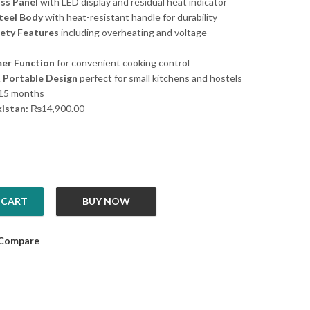
ass Panel
with LED display and residual heat indicator
Steel Body
with heat-resistant handle for durability
fety Features
including overheating and voltage
er Function
for convenient cooking control
 Portable Design
perfect for small kitchens and hostels
15 months
kistan:
₨
14,900.00
 CART
BUY NOW
ker NIC10I quantity
Compare