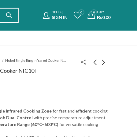
HELLO,
Cart
0
0
SIGN IN
₨
0.00
b
Nobel Single Ring Infrared Cooker NIC10I
d Cooker NIC10I
Nobel Double Ring
Philips Induction
Infrared Cooker
Cooker With Cooker
NIC20I
HD4911/62
₨
34,900.00
₨
43,900.00
le Infrared Cooking Zone
for fast and efficient cooking
ob Dual Control
with precise temperature adjustment
erature Range (60°C–600°C)
for versatile cooking