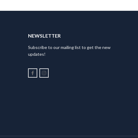
NEWSLETTER
Subscribe to our mailing list to get the new
updates!