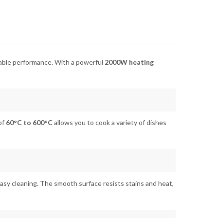
eliable performance. With a powerful
2000W heating
of
60°C to 600°C
allows you to cook a variety of dishes
asy cleaning. The smooth surface resists stains and heat,