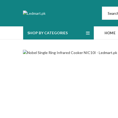
SHOP BY CATEGORIES
HOME