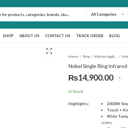
SHOP
ABOUT US
CONTACT US
TRACK ORDER
BLOG
Home
Shop
Kitchen Appliances
Ho
Nobel Single Ring Infrare
₨
14,900.00
In Stock
Highlights:
2000W Sing
Touch + Kn
Wide Temp
styles