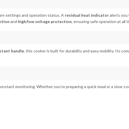
re settings and operation status. A
residual heat indicator
alerts you 
ntion
and
high/low voltage protection
, ensuring safe operation at all t
stant handle
, this cooker is built for durability and easy mobility. Its co
constant monitoring. Whether you’re preparing a quick meal or a slow-co