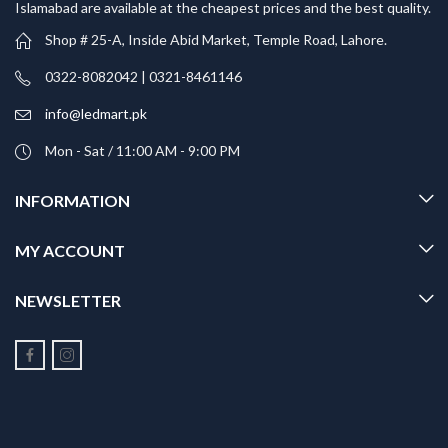
Islamabad are available at the cheapest prices and the best quality.
Shop # 25-A, Inside Abid Market, Temple Road, Lahore.
0322-8082042 | 0321-8461146
info@ledmart.pk
Mon - Sat / 11:00 AM - 9:00 PM
INFORMATION
MY ACCOUNT
NEWSLETTER