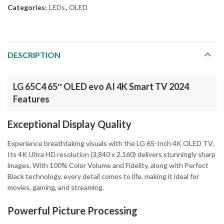
Categories:
LEDs
,
OLED
DESCRIPTION
LG 65C4 65″ OLED evo AI 4K Smart TV 2024
Features
Exceptional Display Quality
Experience breathtaking visuals with the LG 65-Inch 4K OLED TV.
Its 4K Ultra HD resolution (3,840 x 2,160) delivers stunningly sharp
images. With 100% Color Volume and Fidelity, along with Perfect
Black technology, every detail comes to life, making it ideal for
movies, gaming, and streaming.
Powerful Picture Processing