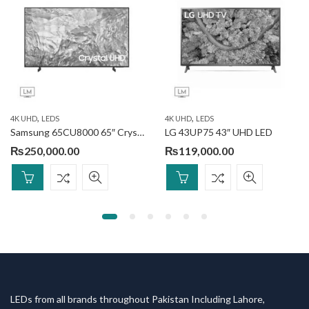
,
,
4K UHD
LEDS
4K UHD
LEDS
Samsung 65CU8000 65″ Crystal UHD 4K Smart TV
LG 43UP75 43″ UHD LED
₨
250,000.00
₨
119,000.00
LEDs from all brands throughout Pakistan Including Lahore,