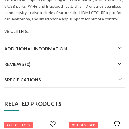
3 USB ports, Wi-Fi, and Bluetooth v5.1, this TV ensures seamless
connectivity. It also includes features like HDMI CEC, RF input for
cable/antenna, and smartphone app support for remote control.
View all
LEDs.
ADDITIONAL INFORMATION
REVIEWS (0)
SPECIFICATIONS
RELATED PRODUCTS
OUT OF STOCK
OUT OF STOCK