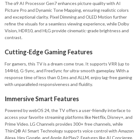
The α9 AI Processor Gen7 enhances picture quality with AI
Picture Pro and Dynamic Tone Mapping, ensuring realistic colors
and exceptional clarity. Pixel Dimming and OLED Motion further
refine the visuals for a seamless viewing experience, while Dolby
Vision, HDR10, and HLG provide cinematic-grade brightness and
contrast.
Cutting-Edge Gaming Features
For gamers, this TV is a dream come true. It supports VRR (up to
144Hz), G-Sync, and FreeSync for ultra-smooth gameplay. With a
response time of less than 0.1ms and ALLM, enjoy lag-free gaming
with unparalleled responsiveness and fluidity.
Immersive Smart Features
Powered by webOS 24, the TV offers a user-friendly interface to
access your favorite streaming platforms like Netflix, Disney+, and
Prime Video. LG Channels provides 300+ free channels, while
ThinQ® AI Smart Technology supports voice control with Amazon
Alexa, Hey Google, and Apple AirPlay2. Features like AI Concierge,