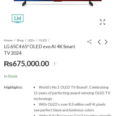
Home
Shop
LEDs
OLED
LG 65C4 65″ OLED evo AI 4K Smart
TV 2024
LG 65G4 65" Class LG
LG 65QNED90T 65"
₨
675,000.00
OLED evo G4 4K
4K Smart TV
Smart TV
₨
825,000.00
₨
575,000.00
In Stock
Highlights:
World’s No.1 OLED TV Brand⁶, Celebrating
11 years of perfecting award-winning OLED TV
technology
With OLED’s over 8.3 million self-lit pixels
see perfect black and luminous colors
Alpha 9 AI Processor Gen7 provides smooth,