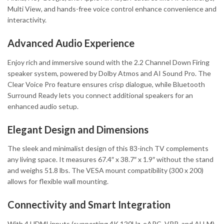
Multi View, and hands-free voice control enhance convenience and
interactivity.
Advanced Audio Experience
Enjoy rich and immersive sound with the 2.2 Channel Down Firing
speaker system, powered by Dolby Atmos and AI Sound Pro. The
Clear Voice Pro feature ensures crisp dialogue, while Bluetooth
Surround Ready lets you connect additional speakers for an
enhanced audio setup.
Elegant Design and Dimensions
The sleek and minimalist design of this 83-inch TV complements
any living space. It measures 67.4″ x 38.7″ x 1.9″ without the stand
and weighs 51.8 lbs. The VESA mount compatibility (300 x 200)
allows for flexible wall mounting.
Connectivity and Smart Integration
With 4 HDMI inputs (supporting 4K 120Hz, eARC, VRR, and ALLM),