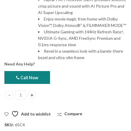
crisp picture and sound with AI Picture Pro and
AI Super Upscaling
Enjoy movie magic from home with Dolby
Vision™, Dolby Atmos®³ & FILMMAKER MODE™
Ultimate Gaming with 144Hz Refresh Rate⁸,
NVIDIA G-Sync, AMD FreeSync Premium and
0.1ms response time
Revel in a seamless look with a barely-there
bezel and ultra-slim frame
Need Any Help?
Call Now
LG 65C4 65" OLED evo AI 4K Smart TV 2024 quantity
Add to wishlist
Compare
SKU:
65C4