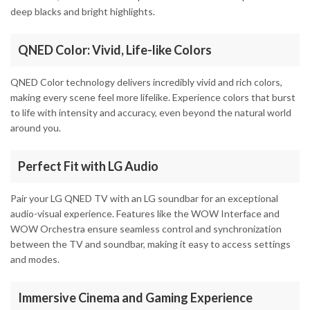
deep blacks and bright highlights.
QNED Color: Vivid, Life-like Colors
QNED Color technology delivers incredibly vivid and rich colors,
making every scene feel more lifelike. Experience colors that burst
to life with intensity and accuracy, even beyond the natural world
around you.
Perfect Fit with LG Audio
Pair your LG QNED TV with an LG soundbar for an exceptional
audio-visual experience. Features like the WOW Interface and
WOW Orchestra ensure seamless control and synchronization
between the TV and soundbar, making it easy to access settings
and modes.
Immersive Cinema and Gaming Experience