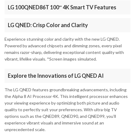
LG 100QNED86T 100″ 4K Smart TV Features
LG QNED: Crisp Color and Clarity
Experience stunning color and clarity with the new LG QNED.
Powered by advanced chipsets and dimming zones, every pixel
remains razor-sharp, delivering exceptional content quality with
vibrant, lifelike visuals. *Screen images simulated.
Explore the Innovations of LG QNED AI
The LG QNED features groundbreaking advancements, including
the Alpha 8 AI Processor 4K. This intelligent processor enhances
your viewing experience by optimizing both picture and audio
quality to perfectly suit your preferences. With ultra-big TV
options such as the QNED89, QNED90, and QNED99, you’ll
experience vibrant visuals and immersive sound at an
unprecedented scale.