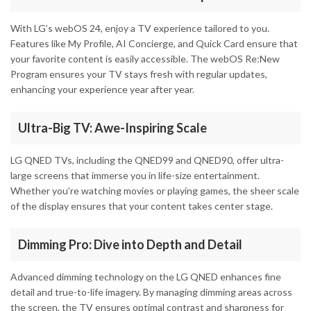
With LG’s webOS 24, enjoy a TV experience tailored to you.
Features like My Profile, AI Concierge, and Quick Card ensure that
your favorite content is easily accessible. The webOS Re:New
Program ensures your TV stays fresh with regular updates,
enhancing your experience year after year.
Ultra-Big TV: Awe-Inspiring Scale
LG QNED TVs, including the QNED99 and QNED90, offer ultra-
large screens that immerse you in life-size entertainment.
Whether you’re watching movies or playing games, the sheer scale
of the display ensures that your content takes center stage.
Dimming Pro: Dive into Depth and Detail
Advanced dimming technology on the LG QNED enhances fine
detail and true-to-life imagery. By managing dimming areas across
the screen, the TV ensures optimal contrast and sharpness for