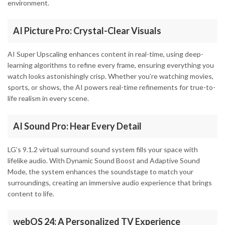
environment.
AI Picture Pro: Crystal-Clear Visuals
AI Super Upscaling enhances content in real-time, using deep-
learning algorithms to refine every frame, ensuring everything you
watch looks astonishingly crisp. Whether you’re watching movies,
sports, or shows, the AI powers real-time refinements for true-to-
life realism in every scene.
AI Sound Pro: Hear Every Detail
LG’s 9.1.2 virtual surround sound system fills your space with
lifelike audio. With Dynamic Sound Boost and Adaptive Sound
Mode, the system enhances the soundstage to match your
surroundings, creating an immersive audio experience that brings
content to life.
webOS 24: A Personalized TV Experience