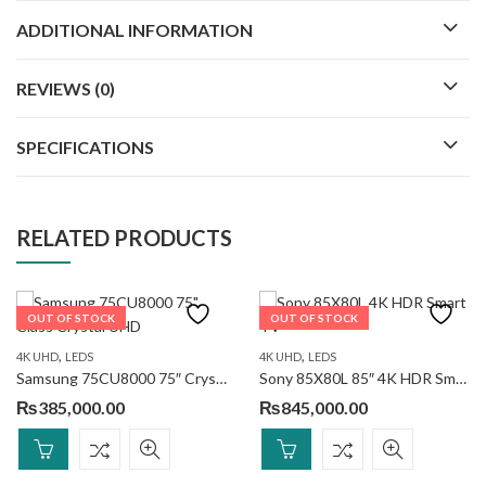
ADDITIONAL INFORMATION
REVIEWS (0)
SPECIFICATIONS
RELATED PRODUCTS
OUT OF STOCK
OUT OF STOCK
,
,
4K UHD
LEDS
4K UHD
LEDS
Samsung 75CU8000 75″ Crystal UHD
Sony 85X80L 85″ 4K HDR Smart TV
₨
385,000.00
₨
845,000.00