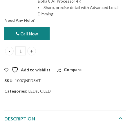
alpha 8 AI Processor 4K
Sharp, precise detail with Advanced Local
Dimming
Need Any Help?
Call Now
LG 100QNED86T 100" 4K Smart TV quantity
Add to wishlist
Compare
SKU:
100QNED86T
Categories:
LEDs
,
OLED
DESCRIPTION