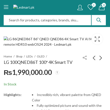
0
0
Home
Shop
LEDs
OLED
LG 100QNED86T 100″ 4K Smart TV
₨
1,990,000.00
LG 83C5 83" OLED
LG 65C5 65" OLED
evo AI 4K Smart TV
evo AI 4K Smart TV
2025
2025
₨
1,950,000.00
₨
750,000.00
In Stock
Highlights:
Incredibly rich, vibrant palette from QNED
Color
Fully optimized picture and sound with the