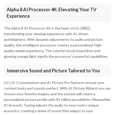
Alpha 8 AI Processor 4K: Elevating Your TV
Experience
The Alpha 8 AI Processor 4K is the heart of LG QNED,
transforming your viewing experience with AI-driven
optimizations. With dynamic adjustments to audio and picture
quality, this intelligent processor creates a personalized, high-
quality media experience. The colorful circuit board lines and
glowing orange light signify the processor’s powerful capabilities.
Immersive Sound and Picture Tailored to You
LG’s AI Customization and AI Picture Pro features ensure your
content looks and sounds perfect. With AI Picture Wizard, you can
choose your favorite images, and the system will create a
personalized picture profile with 85 million possibilities. Meanwhile,
AI Acoustic Tuning adjusts the audio to your room’s unique
acoustics, creating a dome of sound that adapts to your