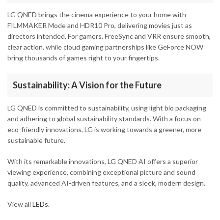
LG QNED brings the cinema experience to your home with
FILMMAKER Mode and HDR10 Pro, delivering movies just as
directors intended. For gamers, FreeSync and VRR ensure smooth,
clear action, while cloud gaming partnerships like GeForce NOW
bring thousands of games right to your fingertips.
Sustainability: A Vision for the Future
LG QNED is committed to sustainability, using light bio packaging
and adhering to global sustainability standards. With a focus on
eco-friendly innovations, LG is working towards a greener, more
sustainable future.
With its remarkable innovations, LG QNED AI offers a superior
viewing experience, combining exceptional picture and sound
quality, advanced AI-driven features, and a sleek, modern design.
View all
LEDs.