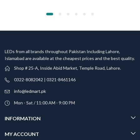
LEDs from all brands throughout Pakistan Including Lahore,
Islamabad are available at the cheapest prices and the best quality.
Shop # 25-A, Inside Abid Market, Temple Road, Lahore.
0322-8082042 | 0321-8461146
info@ledmart.pk
Mon - Sat / 11:00 AM - 9:00 PM
INFORMATION
MY ACCOUNT