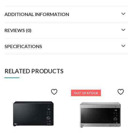
ADDITIONAL INFORMATION
REVIEWS (0)
SPECIFICATIONS
RELATED PRODUCTS
OUT OF STOCK