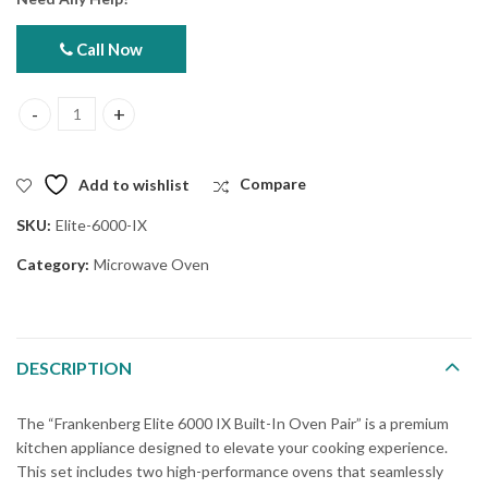
Call Now
Frankenberg Elite 6000 IX Built-In Oven Pair quantity
Add to wishlist
Compare
SKU:
Elite-6000-IX
Category:
Microwave Oven
DESCRIPTION
The “Frankenberg Elite 6000 IX Built-In Oven Pair” is a premium
kitchen appliance designed to elevate your cooking experience.
This set includes two high-performance ovens that seamlessly