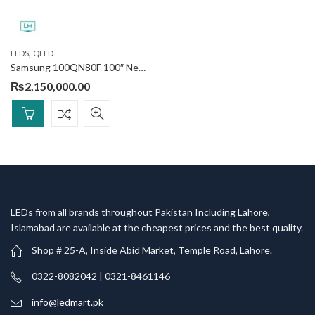
,
LEDS
QLED
Samsung 100QN80F 100″ Neo QLED 4K Smart TV
₨
2,150,000.00
LEDs from all brands throughout Pakistan Including Lahore,
Islamabad are available at the cheapest prices and the best quality.
Shop # 25-A, Inside Abid Market, Temple Road, Lahore.
0322-8082042 | 0321-8461146
info@ledmart.pk