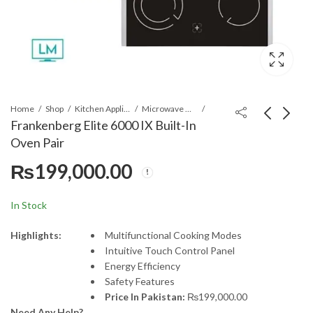
Home
Shop
Kitchen Appliances
Microwave Oven
Frankenberg Elite 6000 IX Built-In
Oven Pair
LG 77G4 77" Class LG
LG 86NANO-75 86"
₨
199,000.00
OLED evo G4 4K
4K LG NanoCell
Smart TV
Smart TV
₨
1,750,000.00
₨
690,000.00
₨
1,850,000.00
In Stock
Highlights:
Multifunctional Cooking Modes
Intuitive Touch Control Panel
Energy Efficiency
Safety Features
Price In Pakistan:
₨
199,000.00
Need Any Help?