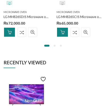
MICROWAVE OVEN
MICROWAVE OVEN
LG MH8265DIS Microwave oven 42L
LG MH8265CIS Microwave oven 42L
₨
72,000.00
₨
65,000.00
RECENTLY VIEWED