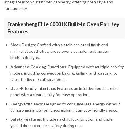
integrate into your kitchen cabinetry, offering both style and
functionality.
Frankenberg Elite 6000 IX Built-In Oven Pair Key
Features:
Sleek Design:
Crafted with a stainless steel finish and
minimalist aesthetics, these ovens complement modern
kitchen designs.
Advanced Cooking Functions:
Equipped with multiple cooking
modes, including convection baking, grilling, and roasting, to
cater to diverse culinary needs.
User-Friendly Interface:
Features an intuitive touch control
panel with a clear display for easy operation.
Energy Efficiency:
Designed to consume less energy without
compromising performance, making it an eco-friendly choice.
Safety Features:
Includes a child lock function and triple-
glazed door to ensure safety during use.