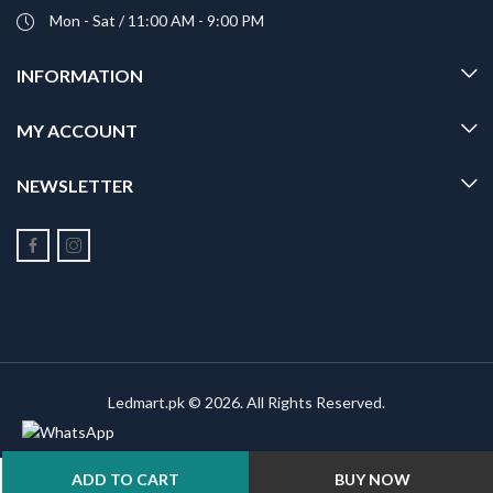
Mon - Sat / 11:00 AM - 9:00 PM
INFORMATION
MY ACCOUNT
NEWSLETTER
Ledmart.pk © 2026. All Rights Reserved.
ADD TO CART
BUY NOW