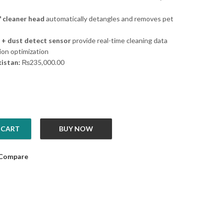
 cleaner head
automatically detangles and removes pet
 + dust detect sensor
provide real-time cleaning data
ion optimization
kistan:
₨
235,000.00
 CART
BUY NOW
Absolute quantity
Compare