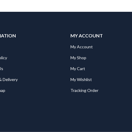
MATION
MY ACCOUNT
My Account
licy
My Shop
Us
My Cart
& Delivery
My Wishlist
map
Tracking Order