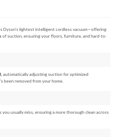
it’s Dyson’s lightest intelligent cordless vacuum—offering
s
of suction, ensuring your floors, furniture, and hard-to-
d
, automatically adjusting suction for optimized
at’s been removed from your home.
les you usually miss, ensuring a more thorough clean across