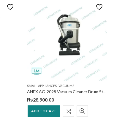
NEW
,
SMALL APPLIANCES
VACUUMS
VACUUMS
ANEX AG-2098 Vacuum Cleaner Drum Style, 1500W
V8 cyclon
₨
28,900.00
₨
190,
ADD TO CART
ADD T