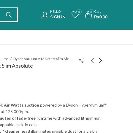
HELLO,
Cart
0
0
SIGN IN
₨
0.00
cuums
Dyson Vacuum V12 Detect Slim Absolute
Slim Absolute
JBL PartyLight Beam
Dyson Vacuum V15
Bluetooth Projection
Detect Absolute
Party Light
₨
55,000.00
₨
290,000.00
0 Air Watts suction
powered by a Dyson Hyperdymium™
 at 125,000rpm.
nutes of fade-free runtime
with advanced lithium-ion
ppable click-in cells.
ic™ cleaner head
illuminates invisible dust for a visibly