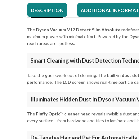
DESCRIPTION
ADDITIONAL INFORMA
The
Dyson Vacuum V12 Detect Slim Absolute
redefines
maximum power with minimal effort. Powered by the
Dyso
reach areas are spotless.
Smart Cleaning with Dust Detection Techn
Take the guesswork out of cleaning. The built-in
dust de
performance. The
LCD screen
shows real-time particle da
Illuminates Hidden Dust In Dyson Vacuum 
The
Fluffy Optic™ cleaner head
reveals invisible dust an
every surface—from hardwood and tiles to laminate and li
De-Tangles Hair and Pet Fur Automatically