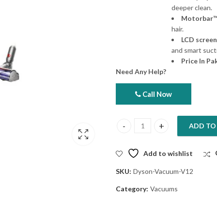
deeper clean.
Motorbar™
hair.
LCD screen
and smart suct
Price In Pa
Need Any Help?
Call Now
ADD TO
Dyson Vacuum V12 Detect Slim 
Add to wishlist
SKU:
Dyson-Vacuum-V12
Category:
Vacuums