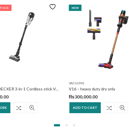
STOCK
NEW
VACUUMS
BLACK+DECKER 3-in-1 Cordless stick Vacuum
V16 – heavy duty dry only
0.00
₨
300,000.00
MORE
ADD TO CART