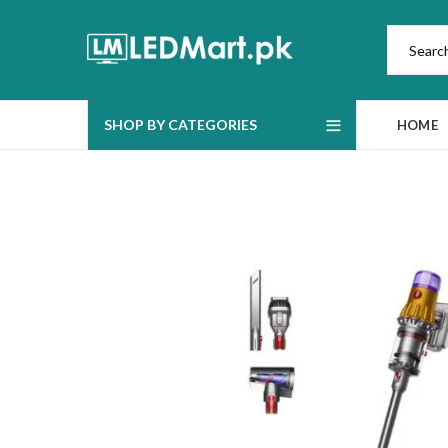
SHOP BY CATEGORIES
HOME