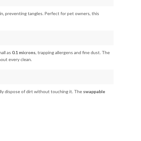
 bin, preventing tangles. Perfect for pet owners, this
all as
0.1 microns
, trapping allergens and fine dust. The
hout every clean.
lly dispose of dirt without touching it. The
swappable