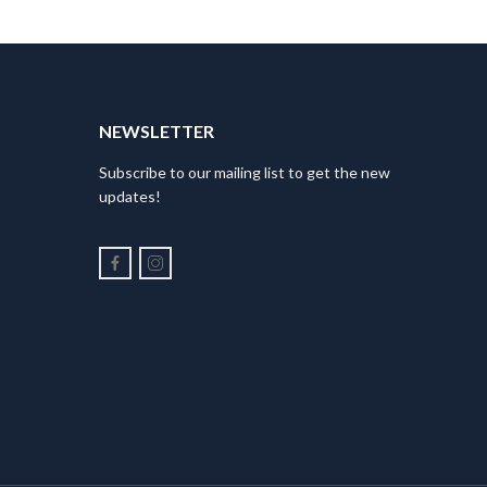
NEWSLETTER
Subscribe to our mailing list to get the new
updates!