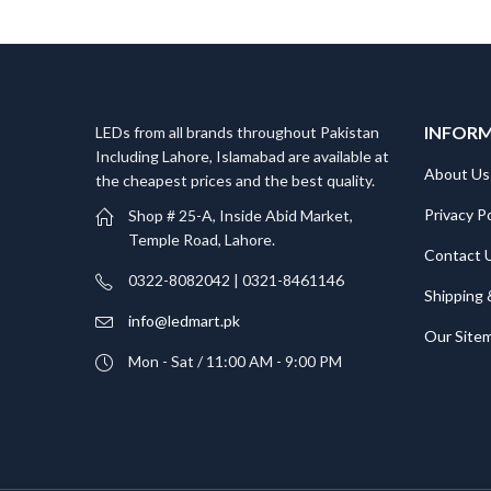
INFOR
LEDs from all brands throughout Pakistan
Including Lahore, Islamabad are available at
About Us
the cheapest prices and the best quality.
Privacy Po
Shop # 25-A, Inside Abid Market,
Temple Road, Lahore.
Contact 
0322-8082042 | 0321-8461146
Shipping 
info@ledmart.pk
Our Site
Mon - Sat / 11:00 AM - 9:00 PM