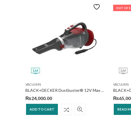
OUT OF 
VACUUMS
VACUUMS
Black & Decker SVA420B-B5 Cordless Stick Vacuum Cleaner
BLACK+DECKER Dustbuster® 12V Max DC Car Handheld Vacuum
₨
24,000.00
₨
65,00
ADD TO CART
READ 