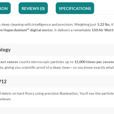
TION
REVIEWS (0)
SPECIFICATIONS
 deep cleaning with intelligence and precision. Weighing just
5.22 lbs
, 
n Hyperdymium™ digital motor
, it delivers a remarkable
150 Air Watt
ology
tect sensor
counts microscopic particles up to
15,000 times per secon
ta, giving you scientific proof of a deep clean—so you know exactly wh
V12
d debris on hard floors using precision illumination. You’ll see the partic
noleum.