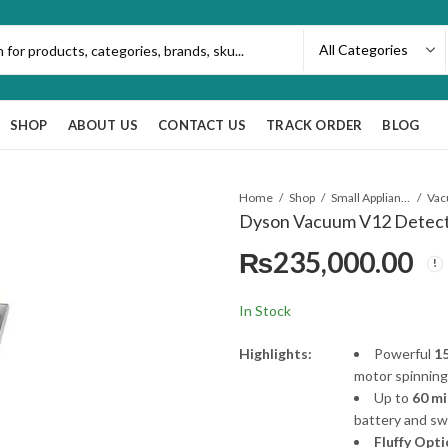
SHOP
ABOUT US
CONTACT US
TRACK ORDER
BLOG
Home
Shop
Small Appliances
Va
Dyson Vacuum V12 Detect 
₨
235,000.00
In Stock
Highlights:
Powerful
15
motor spinning
Up to
60 mi
battery and swa
Fluffy Opt