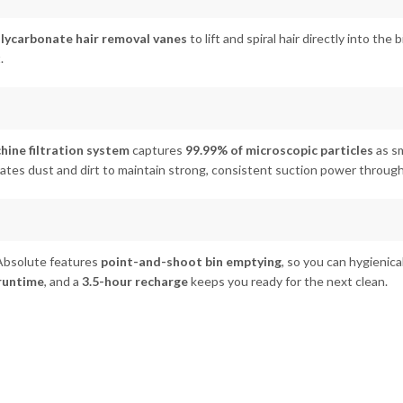
lycarbonate hair removal vanes
to lift and spiral hair directly into the
.
ine filtration system
captures
99.99% of microscopic particles
as sm
rates dust and dirt to maintain strong, consistent suction power throug
Absolute features
point-and-shoot bin emptying
, so you can hygienica
 runtime
, and a
3.5-hour recharge
keeps you ready for the next clean.