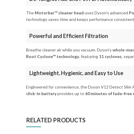
The
Motorbar™ cleaner head
uses Dyson’s advanced
Po
technology saves time and keeps performance consistent
Powerful and Efficient Filtration
Breathe cleaner air while you vacuum. Dyson’s
whole-mach
Root Cyclone™ technology
, featuring
11 cyclones
, sepa
Lightweight, Hygienic, and Easy to Use
Engineered for convenience, the Dyson V12 Detect Slim 
click-in battery
provides up to
60 minutes of fade-free
RELATED PRODUCTS