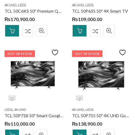
,
,
4K UHD
LEDS
4K UHD
LEDS
TCL 50C6KS 50″ Premium QD-MiniLED TV
TCL 50P635 50″ 4K Smart TV
₨
170,900.00
₨
109,000.00
OUT OF STOCK
OUT OF STOCK
,
,
LEDS
4K UHD
4K UHD
LEDS
TCL 50P71B 50″ Smart Google TV
TCL 50P755 50″ 4K UHD Google TV (Discontinued)
₨
110,000.00
₨
138,900.00