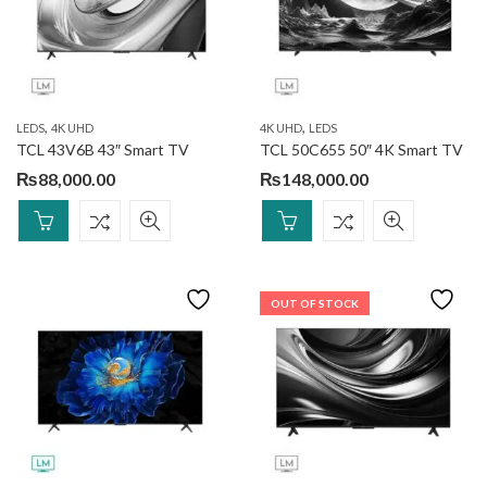
,
,
LEDS
4K UHD
4K UHD
LEDS
TCL 43V6B 43″ Smart TV
TCL 50C655 50″ 4K Smart TV
₨
88,000.00
₨
148,000.00
OUT OF STOCK