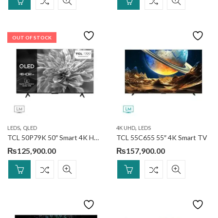
OUT OF STOCK
,
,
LEDS
QLED
4K UHD
LEDS
TCL 50P79K 50″ Smart 4K HDR TV
TCL 55C655 55″ 4K Smart TV
₨
125,900.00
₨
157,900.00