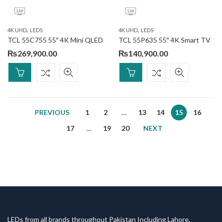
,
,
4K UHD
LEDS
4K UHD
LEDS
TCL 55C755 55″ 4K Mini QLED
TCL 55P635 55″ 4K Smart TV
₨
269,900.00
₨
140,900.00
PREVIOUS
1
2
…
13
14
15
16
17
…
19
20
NEXT
LEDs from all brands throughout Pakistan Including Lahore,