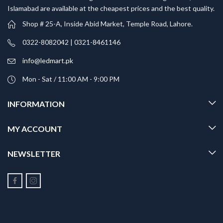
Islamabad are available at the cheapest prices and the best quality.
Shop # 25-A, Inside Abid Market, Temple Road, Lahore.
0322-8082042 | 0321-8461146
info@ledmart.pk
Mon - Sat / 11:00 AM - 9:00 PM
INFORMATION
MY ACCOUNT
NEWSLETTER