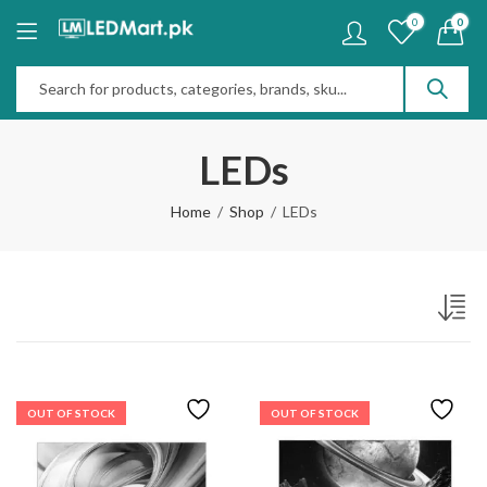
0
0
LEDs
Home
Shop
LEDs
OUT OF STOCK
OUT OF STOCK