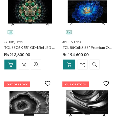
,
,
4K UHD
LEDS
4K UHD
LEDS
TCL 55C6K 55″ QD-Mini LED TV
TCL 55C6KS 55″ Premium QD-MiniLED TV
₨
213,600.00
₨
194,600.00
OUT OF STOCK
OUT OF STOCK